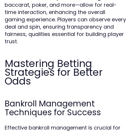
baccarat, poker, and more—allow for real-
time interaction, enhancing the overall
gaming experience. Players can observe every
deal and spin, ensuring transparency and
fairness, qualities essential for building player
trust.
Mastering Betting
Strategies for Better
Odds
Bankroll Management
Techniques for Success
Effective bankroll management is crucial for