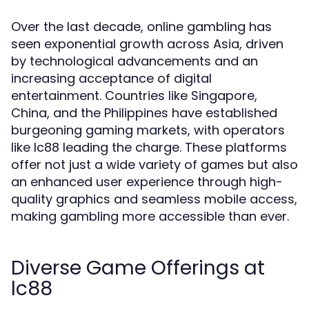
Over the last decade, online gambling has
seen exponential growth across Asia, driven
by technological advancements and an
increasing acceptance of digital
entertainment. Countries like Singapore,
China, and the Philippines have established
burgeoning gaming markets, with operators
like lc88 leading the charge. These platforms
offer not just a wide variety of games but also
an enhanced user experience through high-
quality graphics and seamless mobile access,
making gambling more accessible than ever.
Diverse Game Offerings at
lc88