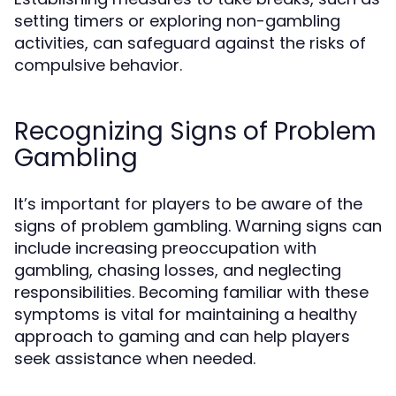
setting timers or exploring non-gambling
activities, can safeguard against the risks of
compulsive behavior.
Recognizing Signs of Problem
Gambling
It’s important for players to be aware of the
signs of problem gambling. Warning signs can
include increasing preoccupation with
gambling, chasing losses, and neglecting
responsibilities. Becoming familiar with these
symptoms is vital for maintaining a healthy
approach to gaming and can help players
seek assistance when needed.