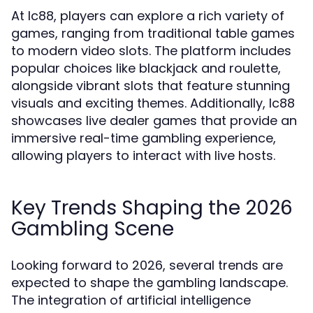
At lc88, players can explore a rich variety of
games, ranging from traditional table games
to modern video slots. The platform includes
popular choices like blackjack and roulette,
alongside vibrant slots that feature stunning
visuals and exciting themes. Additionally, lc88
showcases live dealer games that provide an
immersive real-time gambling experience,
allowing players to interact with live hosts.
Key Trends Shaping the 2026
Gambling Scene
Looking forward to 2026, several trends are
expected to shape the gambling landscape.
The integration of artificial intelligence