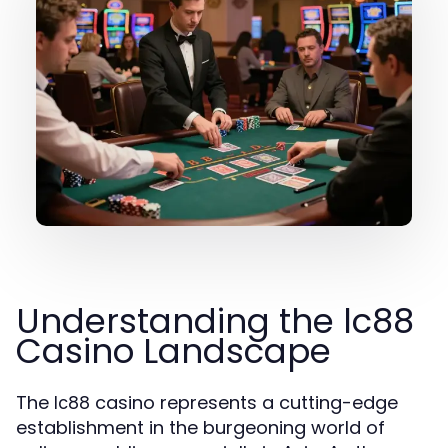
Understanding the lc88
Casino Landscape
The
casino represents a cutting-edge
lc88
establishment in the burgeoning world of