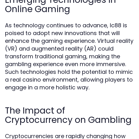
Online Gaming
As technology continues to advance, lc88 is
poised to adopt new innovations that will
enhance the gaming experience. Virtual reality
(VR) and augmented reality (AR) could
transform traditional gaming, making the
gambling experience even more immersive.
Such technologies hold the potential to mimic
a real casino environment, allowing players to
engage in a more holistic way.
The Impact of
Cryptocurrency on Gambling
Cryptocurrencies are rapidly changing how