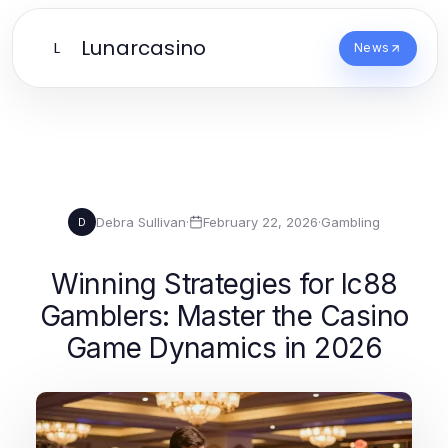
Lunarcasino
L
News
Debra Sullivan
·
February 22, 2026
·
Gambling
D
Winning Strategies for lc88
Gamblers: Master the Casino
Game Dynamics in 2026