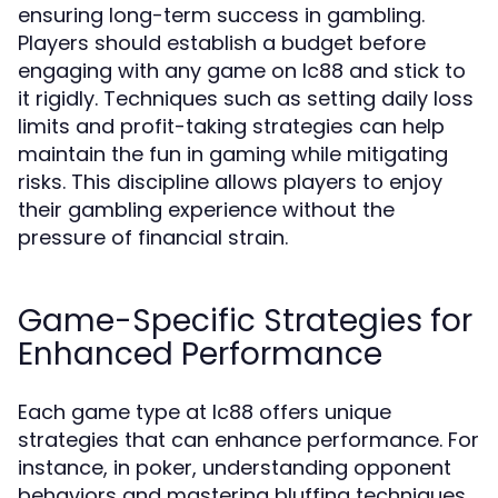
ensuring long-term success in gambling.
Players should establish a budget before
engaging with any game on lc88 and stick to
it rigidly. Techniques such as setting daily loss
limits and profit-taking strategies can help
maintain the fun in gaming while mitigating
risks. This discipline allows players to enjoy
their gambling experience without the
pressure of financial strain.
Game-Specific Strategies for
Enhanced Performance
Each game type at lc88 offers unique
strategies that can enhance performance. For
instance, in poker, understanding opponent
behaviors and mastering bluffing techniques