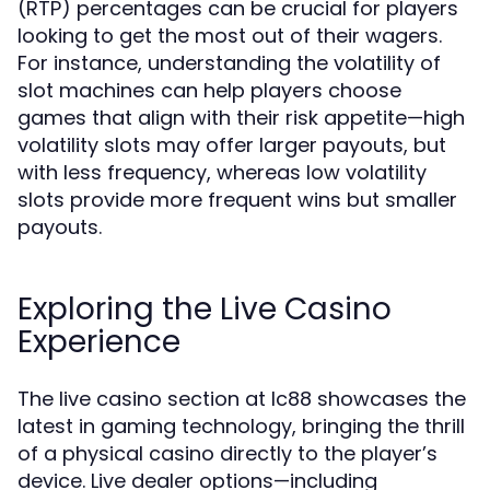
(RTP) percentages can be crucial for players
looking to get the most out of their wagers.
For instance, understanding the volatility of
slot machines can help players choose
games that align with their risk appetite—high
volatility slots may offer larger payouts, but
with less frequency, whereas low volatility
slots provide more frequent wins but smaller
payouts.
Exploring the Live Casino
Experience
The live casino section at lc88 showcases the
latest in gaming technology, bringing the thrill
of a physical casino directly to the player’s
device. Live dealer options—including