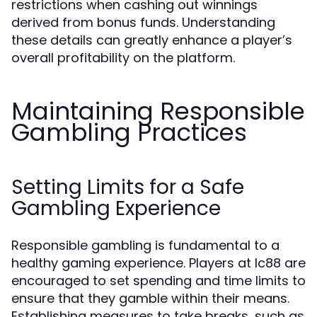
restrictions when cashing out winnings
derived from bonus funds. Understanding
these details can greatly enhance a player’s
overall profitability on the platform.
Maintaining Responsible
Gambling Practices
Setting Limits for a Safe
Gambling Experience
Responsible gambling is fundamental to a
healthy gaming experience. Players at lc88 are
encouraged to set spending and time limits to
ensure that they gamble within their means.
Establishing measures to take breaks, such as