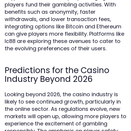
players fund their gambling activities. With
benefits such as anonymity, faster
withdrawals, and lower transaction fees,
integrating options like Bitcoin and Ethereum
can give players more flexibility. Platforms like
lc88 are exploring these avenues to cater to
the evolving preferences of their users.
Predictions for the Casino
Industry Beyond 2026
Looking beyond 2026, the casino industry is
likely to see continued growth, particularly in
the online sector. As regulations evolve, new
markets will open up, allowing more players to
experience the excitement of gambling
responsibly. The emphasis on player safety