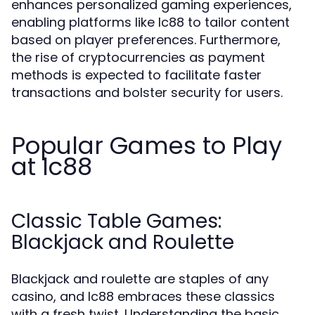
enhances personalized gaming experiences,
enabling platforms like lc88 to tailor content
based on player preferences. Furthermore,
the rise of cryptocurrencies as payment
methods is expected to facilitate faster
transactions and bolster security for users.
Popular Games to Play
at lc88
Classic Table Games:
Blackjack and Roulette
Blackjack and roulette are staples of any
casino, and lc88 embraces these classics
with a fresh twist. Understanding the basic