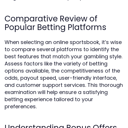
Comparative Review of
Popular Betting Platforms
When selecting an online sportsbook, it’s wise
to compare several platforms to identify the
best features that match your gambling style.
Assess factors like the variety of betting
options available, the competitiveness of the
odds, payout speed, user-friendly interface,
and customer support services. This thorough
examination will help ensure a satisfying
betting experience tailored to your
preferences.
Understanding Bonus Offers