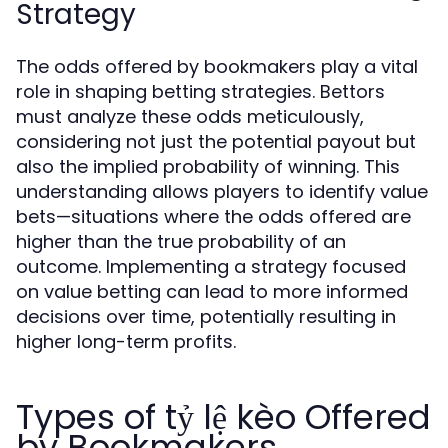
Strategy
The odds offered by bookmakers play a vital
role in shaping betting strategies. Bettors
must analyze these odds meticulously,
considering not just the potential payout but
also the implied probability of winning. This
understanding allows players to identify value
bets—situations where the odds offered are
higher than the true probability of an
outcome. Implementing a strategy focused
on value betting can lead to more informed
decisions over time, potentially resulting in
higher long-term profits.
Types of tỷ lệ kèo Offered
by Bookmakers