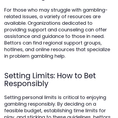
For those who may struggle with gambling-
related issues, a variety of resources are
available. Organizations dedicated to
providing support and counseling can offer
assistance and guidance to those in need.
Bettors can find regional support groups,
hotlines, and online resources that specialize
in problem gambling help.
Setting Limits: How to Bet
Responsibly
Setting personal limits is critical to enjoying
gambling responsibly. By deciding on a
feasible budget, establishing time limits for
play, and sticking to these guidelines, bettors