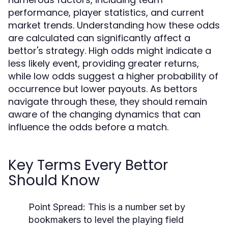
performance, player statistics, and current
market trends. Understanding how these odds
are calculated can significantly affect a
bettor's strategy. High odds might indicate a
less likely event, providing greater returns,
while low odds suggest a higher probability of
occurrence but lower payouts. As bettors
navigate through these, they should remain
aware of the changing dynamics that can
influence the odds before a match.
Key Terms Every Bettor
Should Know
Point Spread:
This is a number set by
bookmakers to level the playing field