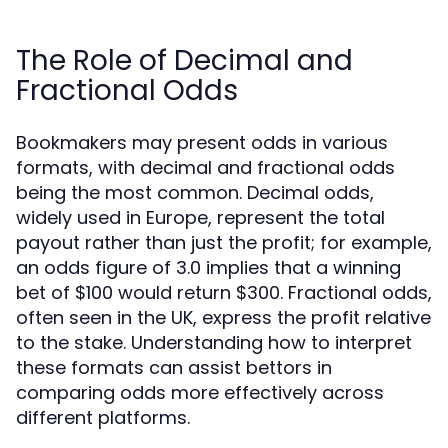
The Role of Decimal and
Fractional Odds
Bookmakers may present odds in various
formats, with decimal and fractional odds
being the most common. Decimal odds,
widely used in Europe, represent the total
payout rather than just the profit; for example,
an odds figure of 3.0 implies that a winning
bet of $100 would return $300. Fractional odds,
often seen in the UK, express the profit relative
to the stake. Understanding how to interpret
these formats can assist bettors in
comparing odds more effectively across
different platforms.