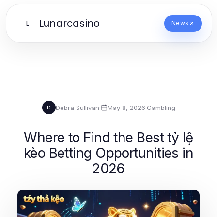
Lunarcasino
L
News
Debra Sullivan
·
May 8, 2026
·
Gambling
D
Where to Find the Best tỷ lệ
kèo Betting Opportunities in
2026