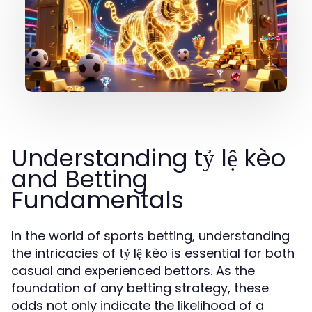
Understanding tỷ lệ kèo
and Betting
Fundamentals
In the world of sports betting, understanding
the intricacies of tỷ lệ kèo is essential for both
casual and experienced bettors. As the
foundation of any betting strategy, these
odds not only indicate the likelihood of a