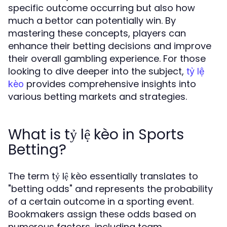
specific outcome occurring but also how
much a bettor can potentially win. By
mastering these concepts, players can
enhance their betting decisions and improve
their overall gambling experience. For those
looking to dive deeper into the subject,
tỷ lệ
provides comprehensive insights into
kèo
various betting markets and strategies.
What is tỷ lệ kèo in Sports
Betting?
The term tỷ lệ kèo essentially translates to
"betting odds" and represents the probability
of a certain outcome in a sporting event.
Bookmakers assign these odds based on
numerous factors, including team