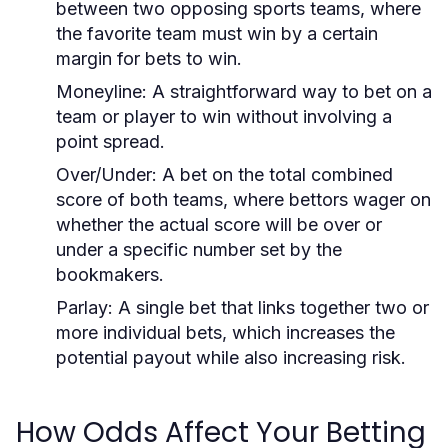
between two opposing sports teams, where
the favorite team must win by a certain
margin for bets to win.
Moneyline:
A straightforward way to bet on a
team or player to win without involving a
point spread.
Over/Under:
A bet on the total combined
score of both teams, where bettors wager on
whether the actual score will be over or
under a specific number set by the
bookmakers.
Parlay:
A single bet that links together two or
more individual bets, which increases the
potential payout while also increasing risk.
How Odds Affect Your Betting