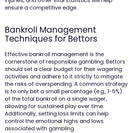
injuries, and other vital statistics will help
ensure a competitive edge.
Bankroll Management
Techniques for Bettors
Effective bankroll management is the
cornerstone of responsible gambling. Bettors
should set a clear budget for their wagering
activities and adhere to it strictly to mitigate
the risks of overspending. A common strategy
is to only bet a small percentage (e.g., 1-5%)
of the total bankroll on a single wager,
allowing for sustained play over time.
Additionally, setting loss limits can help
control the emotional highs and lows
associated with gambling.