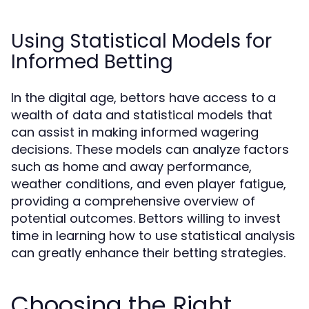
Using Statistical Models for
Informed Betting
In the digital age, bettors have access to a
wealth of data and statistical models that
can assist in making informed wagering
decisions. These models can analyze factors
such as home and away performance,
weather conditions, and even player fatigue,
providing a comprehensive overview of
potential outcomes. Bettors willing to invest
time in learning how to use statistical analysis
can greatly enhance their betting strategies.
Choosing the Right