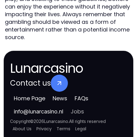
can enjoy the experience without it negatively
impacting their lives. Always remember that
gambling should be viewed as a form of
entertainment rather than a potential income
source.
Lunarcasino
Contact us
Home Page
News
FAQs
Jobs
info
@
lunarcasino.nl
Copyright
©
2026
Lunarcasino
.
All rights reserved
About Us
Privacy
Terms
Legal