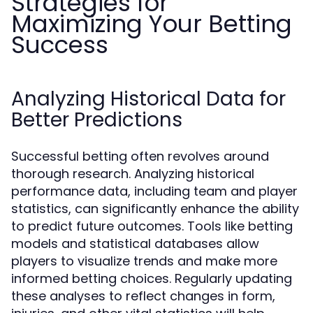
Strategies for
Maximizing Your Betting
Success
Analyzing Historical Data for
Better Predictions
Successful betting often revolves around
thorough research. Analyzing historical
performance data, including team and player
statistics, can significantly enhance the ability
to predict future outcomes. Tools like betting
models and statistical databases allow
players to visualize trends and make more
informed betting choices. Regularly updating
these analyses to reflect changes in form,