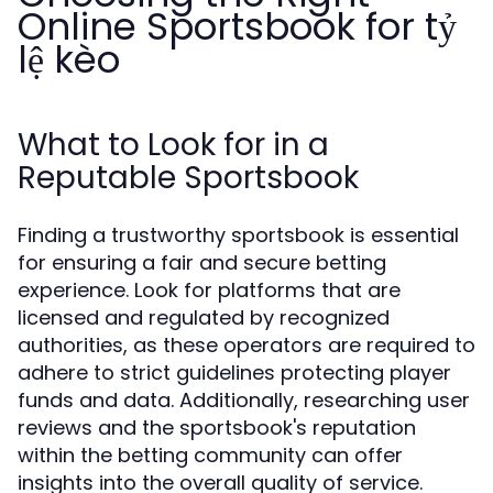
Online Sportsbook for tỷ
lệ kèo
What to Look for in a
Reputable Sportsbook
Finding a trustworthy sportsbook is essential
for ensuring a fair and secure betting
experience. Look for platforms that are
licensed and regulated by recognized
authorities, as these operators are required to
adhere to strict guidelines protecting player
funds and data. Additionally, researching user
reviews and the sportsbook's reputation
within the betting community can offer
insights into the overall quality of service.