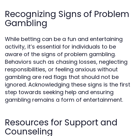
Recognizing Signs of Problem
Gambling
While betting can be a fun and entertaining
activity, it’s essential for individuals to be
aware of the signs of problem gambling.
Behaviors such as chasing losses, neglecting
responsibilities, or feeling anxious without
gambling are red flags that should not be
ignored. Acknowledging these signs is the first
step towards seeking help and ensuring
gambling remains a form of entertainment.
Resources for Support and
Counseling