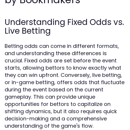
Understanding Fixed Odds vs.
Live Betting
Betting odds can come in different formats,
and understanding these differences is
crucial. Fixed odds are set before the event
starts, allowing bettors to know exactly what
they can win upfront. Conversely, live betting,
or in-game betting, offers odds that fluctuate
during the event based on the current
gameplay. This can provide unique
opportunities for bettors to capitalize on
shifting dynamics, but it also requires quick
decision-making and a comprehensive
understanding of the game's flow.