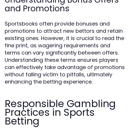
and Promotions
Sportsbooks often provide bonuses and
promotions to attract new bettors and retain
existing ones. However, it is crucial to read the
fine print, as wagering requirements and
terms can vary significantly between offers.
Understanding these terms ensures players
can effectively take advantage of promotions
without falling victim to pitfalls, ultimately
enhancing the betting experience.
Responsible Gambling
Practices in Sports
Betting