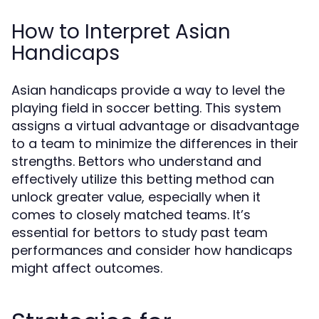
How to Interpret Asian
Handicaps
Asian handicaps provide a way to level the
playing field in soccer betting. This system
assigns a virtual advantage or disadvantage
to a team to minimize the differences in their
strengths. Bettors who understand and
effectively utilize this betting method can
unlock greater value, especially when it
comes to closely matched teams. It’s
essential for bettors to study past team
performances and consider how handicaps
might affect outcomes.