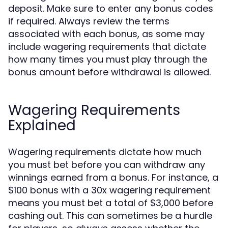
deposit. Make sure to enter any bonus codes
if required. Always review the terms
associated with each bonus, as some may
include wagering requirements that dictate
how many times you must play through the
bonus amount before withdrawal is allowed.
Wagering Requirements
Explained
Wagering requirements dictate how much
you must bet before you can withdraw any
winnings earned from a bonus. For instance, a
$100 bonus with a 30x wagering requirement
means you must bet a total of $3,000 before
cashing out. This can sometimes be a hurdle