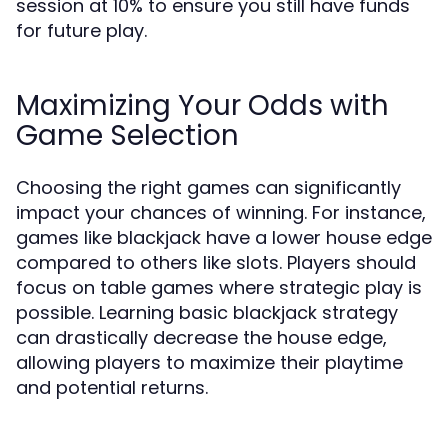
session at 10% to ensure you still have funds
for future play.
Maximizing Your Odds with
Game Selection
Choosing the right games can significantly
impact your chances of winning. For instance,
games like blackjack have a lower house edge
compared to others like slots. Players should
focus on table games where strategic play is
possible. Learning basic blackjack strategy
can drastically decrease the house edge,
allowing players to maximize their playtime
and potential returns.