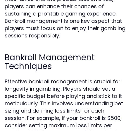
players can enhance their chances of
sustaining a profitable gaming experience.
Bankroll management is one key aspect that
players must focus on to enjoy their gambling
sessions responsibly.
Bankroll Management
Techniques
Effective bankroll management is crucial for
longevity in gambling. Players should set a
specific budget before playing and stick to it
meticulously. This involves understanding bet
sizing and defining loss limits for each
session. For example, if your bankroll is $500,
consider setting maximum loss limits per