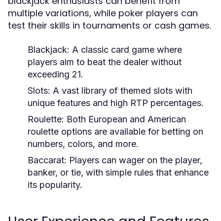
blackjack enthusiasts can benefit from
multiple variations, while poker players can
test their skills in tournaments or cash games.
Blackjack:
A classic card game where
players aim to beat the dealer without
exceeding 21.
Slots:
A vast library of themed slots with
unique features and high RTP percentages.
Roulette:
Both European and American
roulette options are available for betting on
numbers, colors, and more.
Baccarat:
Players can wager on the player,
banker, or tie, with simple rules that enhance
its popularity.