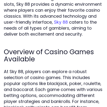
slots, Sky 88 provides a dynamic environment
where players can enjoy their favorite casino
classics. With its advanced technology and
user-friendly interface,
caters to the
Sky 88
needs of all types of gamblers, aiming to
deliver both excitement and security.
Overview of Casino Games
Available
At Sky 88, players can explore a robust
selection of casino games. This includes
popular options like blackjack, poker, roulette,
and baccarat. Each game comes with various
betting options, accommodating different
player strategies and bankrolls. For instance,