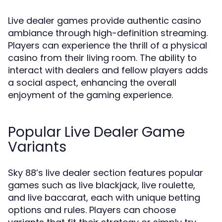
Live dealer games provide authentic casino
ambiance through high-definition streaming.
Players can experience the thrill of a physical
casino from their living room. The ability to
interact with dealers and fellow players adds
a social aspect, enhancing the overall
enjoyment of the gaming experience.
Popular Live Dealer Game
Variants
Sky 88’s live dealer section features popular
games such as live blackjack, live roulette,
and live baccarat, each with unique betting
options and rules. Players can choose