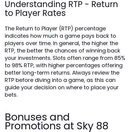
Understanding RTP - Return
to Player Rates
The Return to Player (RTP) percentage
indicates how much a game pays back to
players over time. In general, the higher the
RTP, the better the chances of winning back
your investments. Slots often range from 85%
to 98% RTP, with higher percentages offering
better long-term returns. Always review the
RTP before diving into a game, as this can
guide your decision on where to place your
bets.
Bonuses and
Promotions at Sky 88