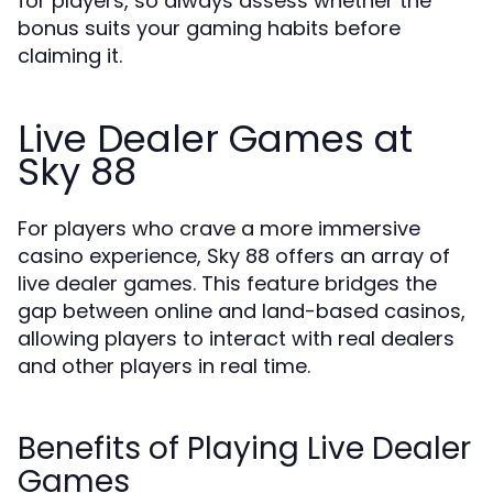
for players, so always assess whether the
bonus suits your gaming habits before
claiming it.
Live Dealer Games at
Sky 88
For players who crave a more immersive
casino experience, Sky 88 offers an array of
live dealer games. This feature bridges the
gap between online and land-based casinos,
allowing players to interact with real dealers
and other players in real time.
Benefits of Playing Live Dealer
Games