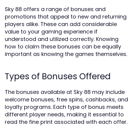
Sky 88 offers a range of bonuses and
promotions that appeal to new and returning
players alike. These can add considerable
value to your gaming experience if
understood and utilized correctly. Knowing
how to claim these bonuses can be equally
important as knowing the games themselves.
Types of Bonuses Offered
The bonuses available at Sky 88 may include
welcome bonuses, free spins, cashbacks, and
loyalty programs. Each type of bonus meets
different player needs, making it essential to
read the fine print associated with each offer.