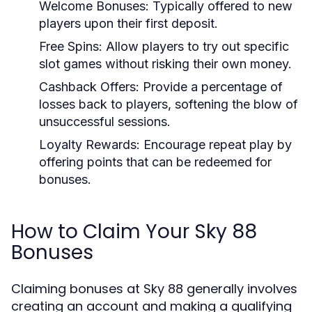
Welcome Bonuses:
Typically offered to new
players upon their first deposit.
Free Spins:
Allow players to try out specific
slot games without risking their own money.
Cashback Offers:
Provide a percentage of
losses back to players, softening the blow of
unsuccessful sessions.
Loyalty Rewards:
Encourage repeat play by
offering points that can be redeemed for
bonuses.
How to Claim Your Sky 88
Bonuses
Claiming bonuses at Sky 88 generally involves
creating an account and making a qualifying