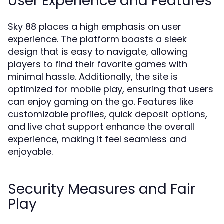
User Experience and Features
Sky 88 places a high emphasis on user
experience. The platform boasts a sleek
design that is easy to navigate, allowing
players to find their favorite games with
minimal hassle. Additionally, the site is
optimized for mobile play, ensuring that users
can enjoy gaming on the go. Features like
customizable profiles, quick deposit options,
and live chat support enhance the overall
experience, making it feel seamless and
enjoyable.
Security Measures and Fair
Play