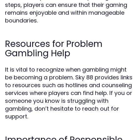
steps, players can ensure that their gaming
remains enjoyable and within manageable
boundaries.
Resources for Problem
Gambling Help
It is vital to recognize when gambling might
be becoming a problem. Sky 88 provides links
to resources such as hotlines and counseling
services where players can find help. If you or
someone you know is struggling with
gambling, don’t hesitate to reach out for
support.
Importance of Responsible