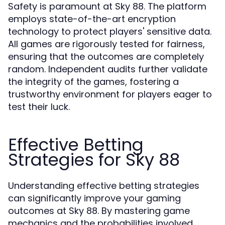
Safety is paramount at Sky 88. The platform
employs state-of-the-art encryption
technology to protect players' sensitive data.
All games are rigorously tested for fairness,
ensuring that the outcomes are completely
random. Independent audits further validate
the integrity of the games, fostering a
trustworthy environment for players eager to
test their luck.
Effective Betting
Strategies for Sky 88
Understanding effective betting strategies
can significantly improve your gaming
outcomes at Sky 88. By mastering game
mechanics and the probabilities involved,