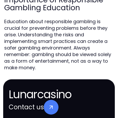
Gambling Education
Education about responsible gambling is
crucial for preventing problems before they
arise. Understanding the risks and
implementing smart practices can create a
safer gambling environment. Always
remember: gambling should be viewed solely
as a form of entertainment, not as a way to
make money.
Lunarcasino
Contact us