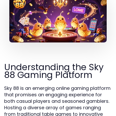
Understanding the Sky
88 Gaming Platform
Sky 88 is an emerging online gaming platform
that promises an engaging experience for
both casual players and seasoned gamblers.
Hosting a diverse array of games ranging
from traditional table games to innovative