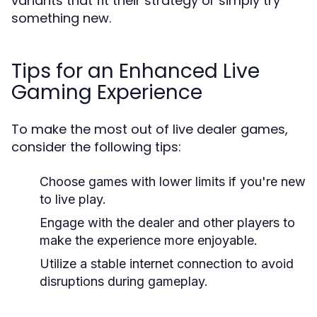
variants that fit their strategy or simply try
something new.
Tips for an Enhanced Live
Gaming Experience
To make the most out of live dealer games,
consider the following tips:
Choose games with lower limits if you're new
to live play.
Engage with the dealer and other players to
make the experience more enjoyable.
Utilize a stable internet connection to avoid
disruptions during gameplay.