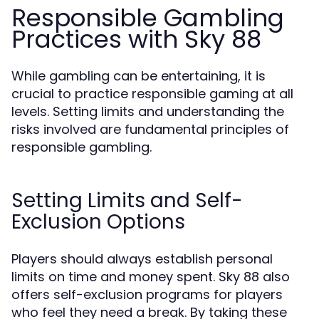
Responsible Gambling
Practices with Sky 88
While gambling can be entertaining, it is
crucial to practice responsible gaming at all
levels. Setting limits and understanding the
risks involved are fundamental principles of
responsible gambling.
Setting Limits and Self-
Exclusion Options
Players should always establish personal
limits on time and money spent. Sky 88 also
offers self-exclusion programs for players
who feel they need a break. By taking these