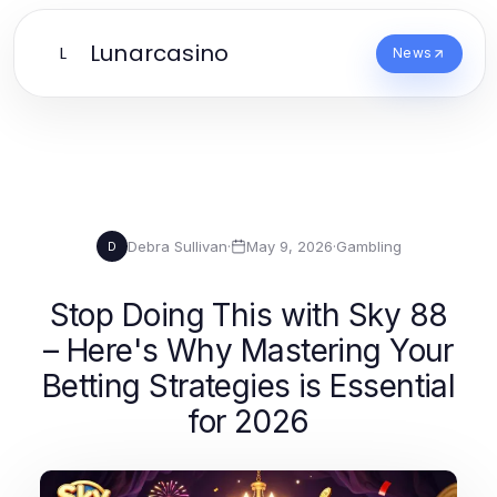
Lunarcasino
L
News
Debra Sullivan
·
May 9, 2026
·
Gambling
D
Stop Doing This with Sky 88
– Here's Why Mastering Your
Betting Strategies is Essential
for 2026