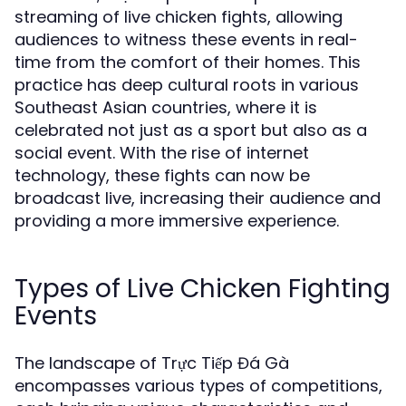
streaming of live chicken fights, allowing
audiences to witness these events in real-
time from the comfort of their homes. This
practice has deep cultural roots in various
Southeast Asian countries, where it is
celebrated not just as a sport but also as a
social event. With the rise of internet
technology, these fights can now be
broadcast live, increasing their audience and
providing a more immersive experience.
Types of Live Chicken Fighting
Events
The landscape of Trực Tiếp Đá Gà
encompasses various types of competitions,