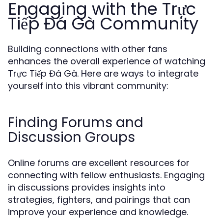
Engaging with the Trực
Tiếp Đá Gà Community
Building connections with other fans
enhances the overall experience of watching
Trực Tiếp Đá Gà. Here are ways to integrate
yourself into this vibrant community:
Finding Forums and
Discussion Groups
Online forums are excellent resources for
connecting with fellow enthusiasts. Engaging
in discussions provides insights into
strategies, fighters, and pairings that can
improve your experience and knowledge.