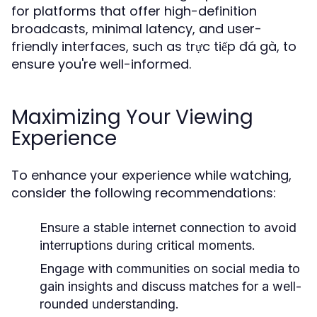
for platforms that offer high-definition
broadcasts, minimal latency, and user-
friendly interfaces, such as trực tiếp đá gà, to
ensure you're well-informed.
Maximizing Your Viewing
Experience
To enhance your experience while watching,
consider the following recommendations:
Ensure a stable internet connection to avoid
interruptions during critical moments.
Engage with communities on social media to
gain insights and discuss matches for a well-
rounded understanding.