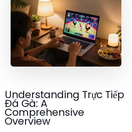
Understanding Trực Tiếp
Đá Gà: A
Comprehensive
Overview