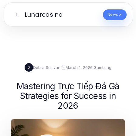
Lunarcasino
L
News
Debra Sullivan
·
March 1, 2026
·
Gambling
D
Mastering Trực Tiếp Đá Gà
Strategies for Success in
2026