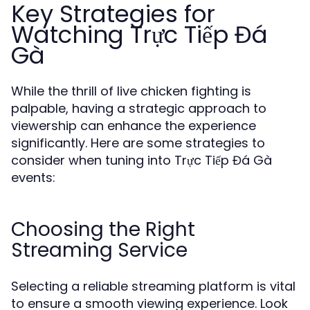
Key Strategies for
Watching Trực Tiếp Đá
Gà
While the thrill of live chicken fighting is
palpable, having a strategic approach to
viewership can enhance the experience
significantly. Here are some strategies to
consider when tuning into Trực Tiếp Đá Gà
events:
Choosing the Right
Streaming Service
Selecting a reliable streaming platform is vital
to ensure a smooth viewing experience. Look