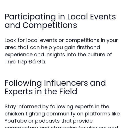
Participating in Local Events
and Competitions
Look for local events or competitions in your
area that can help you gain firsthand
experience and insights into the culture of
Trực Tiếp Đá Gà.
Following Influencers and
Experts in the Field
Stay informed by following experts in the
chicken fighting community on platforms like
YouTube or podcasts that provide
commentary and strategies for viewers and