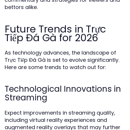
bettors alike.
Future Trends in Trực
Tiếp Đá Gà for 2026
As technology advances, the landscape of
Trực Tiếp Đá Gà is set to evolve significantly.
Here are some trends to watch out for:
Technological Innovations in
Streaming
Expect improvements in streaming quality,
including virtual reality experiences and
augmented reality overlays that may further