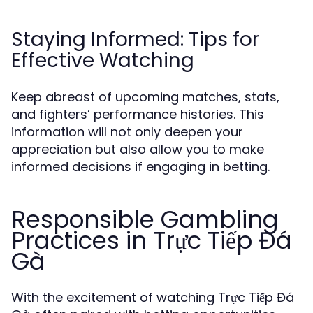
Staying Informed: Tips for
Effective Watching
Keep abreast of upcoming matches, stats,
and fighters’ performance histories. This
information will not only deepen your
appreciation but also allow you to make
informed decisions if engaging in betting.
Responsible Gambling
Practices in Trực Tiếp Đá
Gà
With the excitement of watching Trực Tiếp Đá