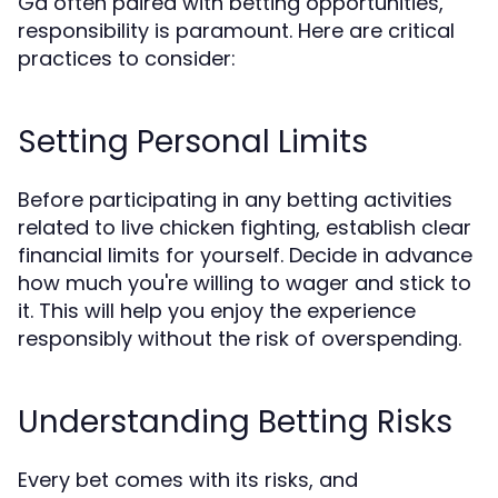
Gà often paired with betting opportunities,
responsibility is paramount. Here are critical
practices to consider:
Setting Personal Limits
Before participating in any betting activities
related to live chicken fighting, establish clear
financial limits for yourself. Decide in advance
how much you're willing to wager and stick to
it. This will help you enjoy the experience
responsibly without the risk of overspending.
Understanding Betting Risks
Every bet comes with its risks, and