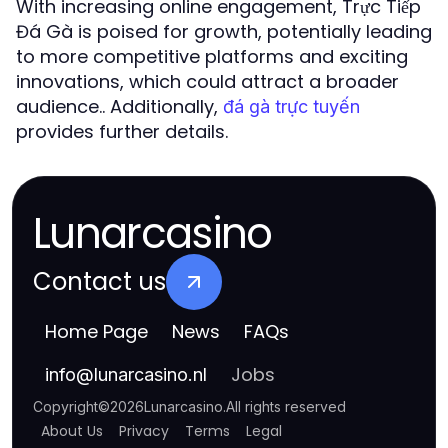
With increasing online engagement, Trực Tiếp
Đá Gà is poised for growth, potentially leading
to more competitive platforms and exciting
innovations, which could attract a broader
audience.. Additionally,
đá gà trực tuyến
provides further details.
Lunarcasino
Contact us
Home Page
News
FAQs
Jobs
info
@
lunarcasino.nl
Copyright
©
2026
Lunarcasino
.
All rights reserved
About Us
Privacy
Terms
Legal