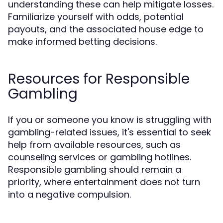
understanding these can help mitigate losses.
Familiarize yourself with odds, potential
payouts, and the associated house edge to
make informed betting decisions.
Resources for Responsible
Gambling
If you or someone you know is struggling with
gambling-related issues, it's essential to seek
help from available resources, such as
counseling services or gambling hotlines.
Responsible gambling should remain a
priority, where entertainment does not turn
into a negative compulsion.