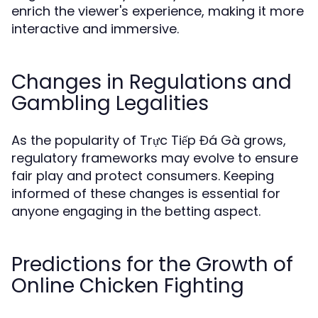
enrich the viewer's experience, making it more
interactive and immersive.
Changes in Regulations and
Gambling Legalities
As the popularity of Trực Tiếp Đá Gà grows,
regulatory frameworks may evolve to ensure
fair play and protect consumers. Keeping
informed of these changes is essential for
anyone engaging in the betting aspect.
Predictions for the Growth of
Online Chicken Fighting