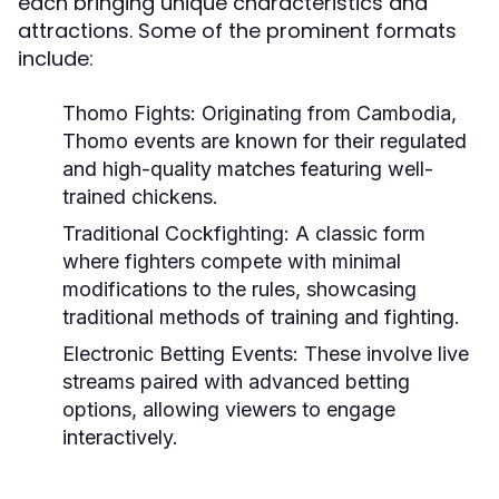
each bringing unique characteristics and
attractions. Some of the prominent formats
include:
Thomo Fights:
Originating from Cambodia,
Thomo events are known for their regulated
and high-quality matches featuring well-
trained chickens.
Traditional Cockfighting:
A classic form
where fighters compete with minimal
modifications to the rules, showcasing
traditional methods of training and fighting.
Electronic Betting Events:
These involve live
streams paired with advanced betting
options, allowing viewers to engage
interactively.