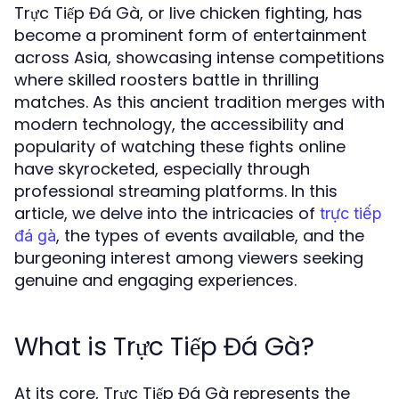
Trực Tiếp Đá Gà, or live chicken fighting, has
become a prominent form of entertainment
across Asia, showcasing intense competitions
where skilled roosters battle in thrilling
matches. As this ancient tradition merges with
modern technology, the accessibility and
popularity of watching these fights online
have skyrocketed, especially through
professional streaming platforms. In this
article, we delve into the intricacies of
trực tiếp
, the types of events available, and the
đá gà
burgeoning interest among viewers seeking
genuine and engaging experiences.
What is Trực Tiếp Đá Gà?
At its core, Trực Tiếp Đá Gà represents the