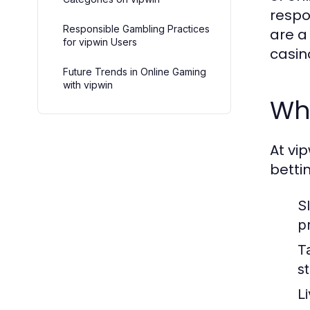
respo
Responsible Gambling Practices
are a
for vipwin Users
casin
Future Trends in Online Gaming
with vipwin
Wh
At vi
betti
Sl
p
T
s
L