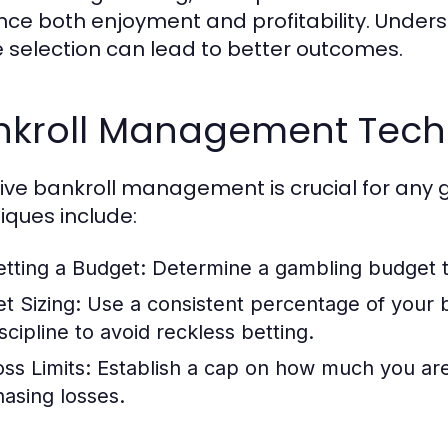
ce both enjoyment and profitability. Unde
selection can lead to better outcomes.
nkroll Management Tech
tive bankroll management is crucial for any g
iques include:
etting a Budget:
Determine a gambling budget tha
t Sizing:
Use a consistent percentage of your b
scipline to avoid reckless betting.
oss Limits:
Establish a cap on how much you are w
hasing losses.