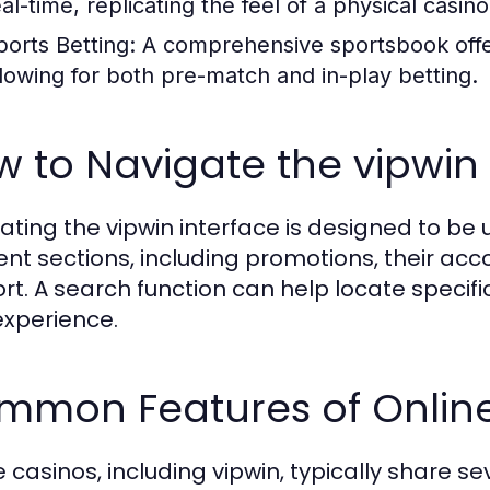
al-time, replicating the feel of a physical casino
ports Betting:
A comprehensive sportsbook offer
llowing for both pre-match and in-play betting.
 to Navigate the vipwin I
ating the vipwin interface is designed to be 
rent sections, including promotions, their 
rt. A search function can help locate specif
experience.
mmon Features of Online 
e casinos, including vipwin, typically share 