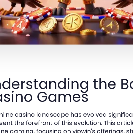
derstanding the Ba
asino Games
nline casino landscape has evolved significa
ent the forefront of this evolution. This artic
line gaming, focusing on vipwin's offerings, st