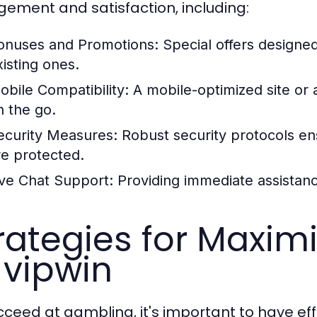
ement and satisfaction, including:
onuses and Promotions:
Special offers designed
xisting ones.
obile Compatibility:
A mobile-optimized site or 
n the go.
ecurity Measures:
Robust security protocols ens
re protected.
ive Chat Support:
Providing immediate assistance
rategies for Maximi
 vipwin
cceed at gambling, it's important to have eff