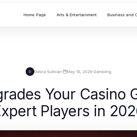
Home Page
Arts & Entertainment
Business and 
Debra Sullivan
·
May 19, 2026
·
Gambling
D
rades Your Casino G
xpert Players in 20