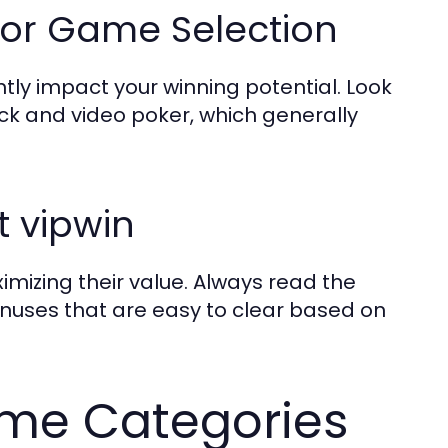
 for Game Selection
ly impact your winning potential. Look
ck and video poker, which generally
 vipwin
mizing their value. Always read the
nuses that are easy to clear based on
ame Categories