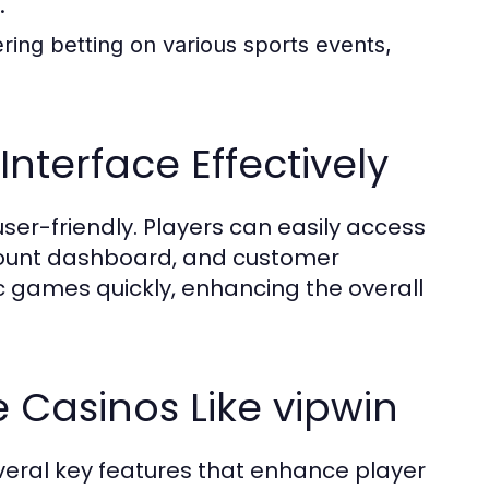
.
ing betting on various sports events,
nterface Effectively
user-friendly. Players can easily access
account dashboard, and customer
ic games quickly, enhancing the overall
Casinos Like vipwin
several key features that enhance player