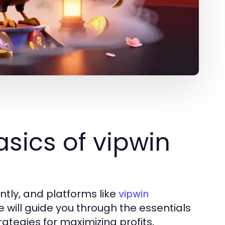
sics of vipwin
ntly, and platforms like
vipwin
le will guide you through the essentials
rategies for maximizing profits,