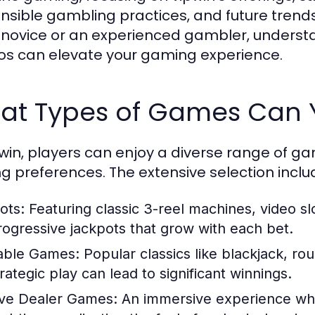
nsible gambling practices, and future trend
 novice or an experienced gambler, understa
os can elevate your gaming experience.
at Types of Games Can Y
pwin, players can enjoy a diverse range of ga
ng preferences. The extensive selection inclu
ots:
Featuring classic 3-reel machines, video sl
rogressive jackpots that grow with each bet.
able Games:
Popular classics like blackjack, ro
trategic play can lead to significant winnings.
ive Dealer Games:
An immersive experience wher