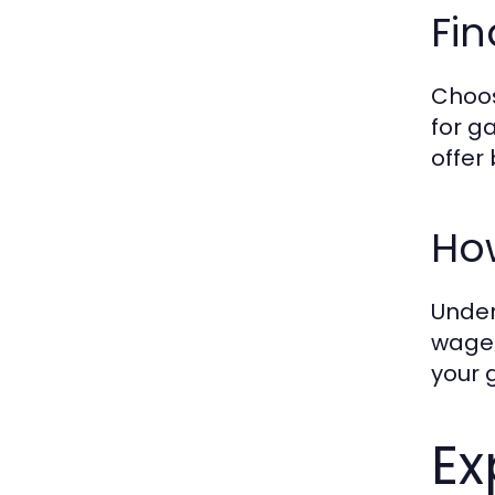
Fin
Choos
for g
offer 
Ho
Under
wager
your 
Ex