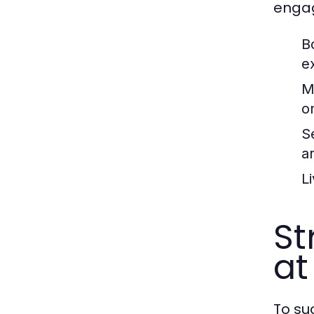
engag
B
e
M
o
S
a
L
St
at
To su