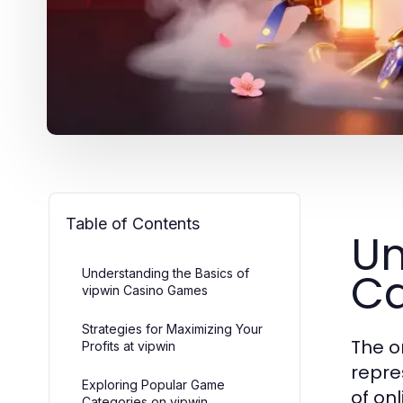
Table of Contents
Un
C
Understanding the Basics of
vipwin Casino Games
Strategies for Maximizing Your
The o
Profits at vipwin
repres
Exploring Popular Game
of on
Categories on vipwin