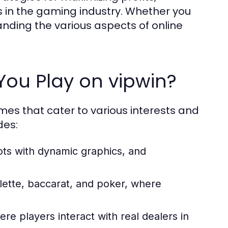
s in the gaming industry. Whether you
nding the various aspects of online
ou Play on vipwin?
mes that cater to various interests and
des:
ots with dynamic graphics, and
ulette, baccarat, and poker, where
e players interact with real dealers in