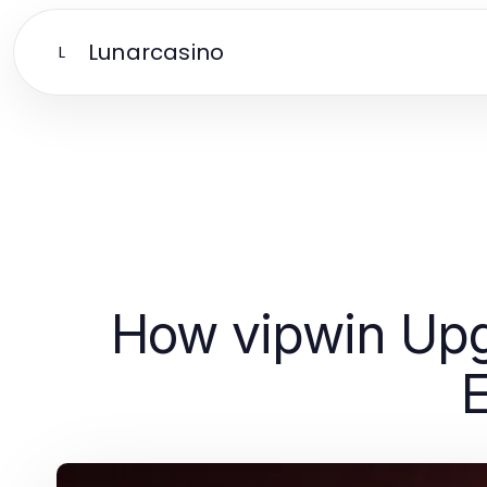
Lunarcasino
L
How vipwin Upg
E