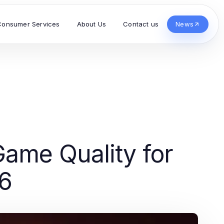
Consumer Services
About Us
Contact us
News
ame Quality for
26