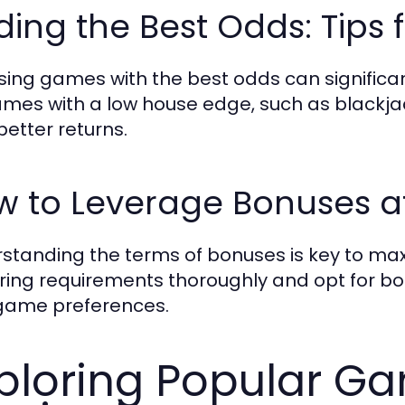
ding the Best Odds: Tips
ing games with the best odds can significant
ames with a low house edge, such as blackja
better returns.
w to Leverage Bonuses at
standing the terms of bonuses is key to maxi
ing requirements thoroughly and opt for bo
game preferences.
ploring Popular G