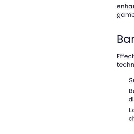
enhan
game 
Ba
Effec
techn
S
Be
di
L
c