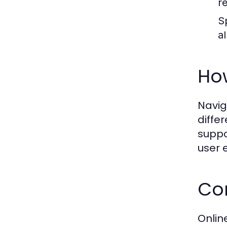
re
S
a
How
Navig
diffe
suppo
user 
Co
Onlin