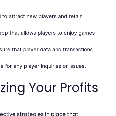
 to attract new players and retain
app that allows players to enjoy games
ure that player data and transactions
 for any player inquiries or issues.
zing Your Profits
ective strategies in place that