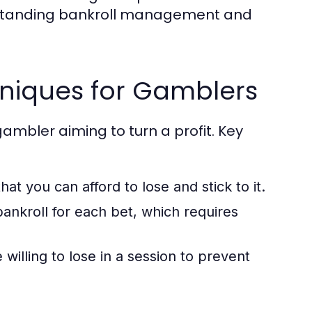
rstanding bankroll management and
niques for Gamblers
ambler aiming to turn a profit. Key
t you can afford to lose and stick to it.
ankroll for each bet, which requires
illing to lose in a session to prevent