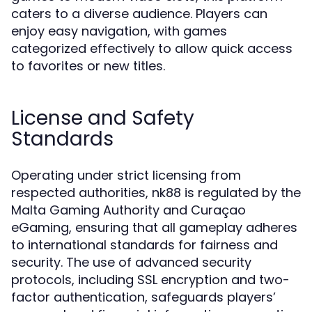
caters to a diverse audience. Players can
enjoy easy navigation, with games
categorized effectively to allow quick access
to favorites or new titles.
License and Safety
Standards
Operating under strict licensing from
respected authorities, nk88 is regulated by the
Malta Gaming Authority and Curaçao
eGaming, ensuring that all gameplay adheres
to international standards for fairness and
security. The use of advanced security
protocols, including SSL encryption and two-
factor authentication, safeguards players’