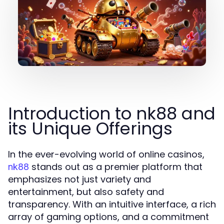
Introduction to nk88 and
its Unique Offerings
In the ever-evolving world of online casinos,
stands out as a premier platform that
nk88
emphasizes not just variety and
entertainment, but also safety and
transparency. With an intuitive interface, a rich
array of gaming options, and a commitment