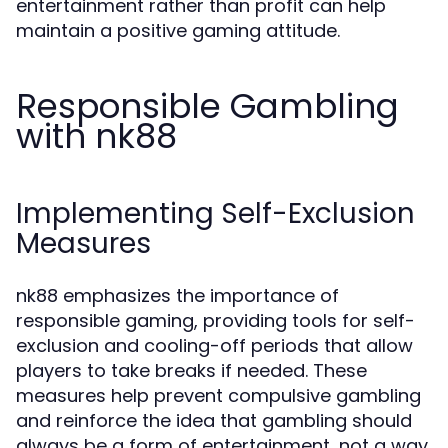
entertainment rather than profit can help
maintain a positive gaming attitude.
Responsible Gambling
with nk88
Implementing Self-Exclusion
Measures
nk88 emphasizes the importance of
responsible gaming, providing tools for self-
exclusion and cooling-off periods that allow
players to take breaks if needed. These
measures help prevent compulsive gambling
and reinforce the idea that gambling should
always be a form of entertainment, not a way