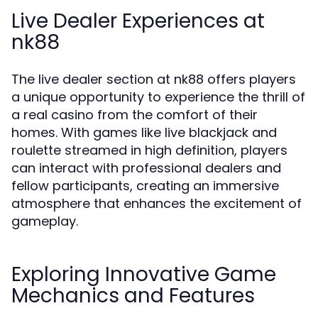
Live Dealer Experiences at
nk88
The live dealer section at nk88 offers players
a unique opportunity to experience the thrill of
a real casino from the comfort of their
homes. With games like live blackjack and
roulette streamed in high definition, players
can interact with professional dealers and
fellow participants, creating an immersive
atmosphere that enhances the excitement of
gameplay.
Exploring Innovative Game
Mechanics and Features