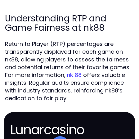
Understanding RTP and
Game Fairness at nk88
Return to Player (RTP) percentages are
transparently displayed for each game on
nk88, allowing players to assess the fairness
and potential returns of their favorite games.
For more information,
offers valuable
nk 88
insights. Regular audits ensure compliance
with industry standards, reinforcing nk88’s
dedication to fair play.
Lunarcasino