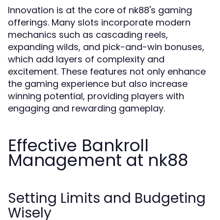
Innovation is at the core of nk88's gaming
offerings. Many slots incorporate modern
mechanics such as cascading reels,
expanding wilds, and pick-and-win bonuses,
which add layers of complexity and
excitement. These features not only enhance
the gaming experience but also increase
winning potential, providing players with
engaging and rewarding gameplay.
Effective Bankroll
Management at nk88
Setting Limits and Budgeting
Wisely