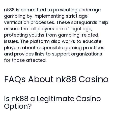
nk88 is committed to preventing underage
gambling by implementing strict age
verification processes. These safeguards help
ensure that all players are of legal age,
protecting youths from gambling-related
issues. The platform also works to educate
players about responsible gaming practices
and provides links to support organizations
for those affected.
FAQs About nk88 Casino
Is nk88 a Legitimate Casino
Option?