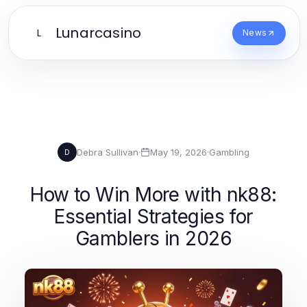
Lunarcasino
L
News
Debra Sullivan
·
May 19, 2026
·
Gambling
D
How to Win More with nk88:
Essential Strategies for
Gamblers in 2026