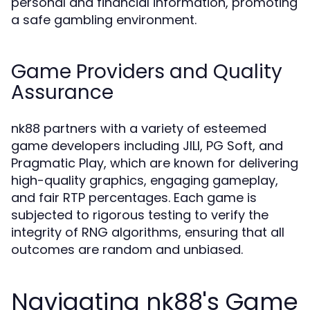
personal and financial information, promoting
a safe gambling environment.
Game Providers and Quality
Assurance
nk88 partners with a variety of esteemed
game developers including JILI, PG Soft, and
Pragmatic Play, which are known for delivering
high-quality graphics, engaging gameplay,
and fair RTP percentages. Each game is
subjected to rigorous testing to verify the
integrity of RNG algorithms, ensuring that all
outcomes are random and unbiased.
Navigating nk88's Game