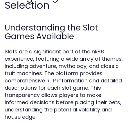
Selection
Understanding the Slot
Games Available
Slots are a significant part of the nk88
experience, featuring a wide array of themes,
including adventure, mythology, and classic
fruit machines. The platform provides
comprehensive RTP information and detailed
descriptions for each slot game. This
transparency allows players to make
informed decisions before placing their bets,
understanding the potential volatility and
house edge.