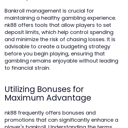
Bankroll management is crucial for
maintaining a healthy gambling experience.
nk88 offers tools that allow players to set
deposit limits, which help control spending
and minimize the risk of chasing losses. It is
advisable to create a budgeting strategy
before you begin playing, ensuring that
gambling remains enjoyable without leading
to financial strain.
Utilizing Bonuses for
Maximum Advantage
nk88 frequently offers bonuses and
promotions that can significantly enhance a
player's bankroll. Understanding the terms