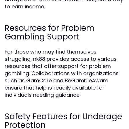
to earn income.
Resources for Problem
Gambling Support
For those who may find themselves
struggling, nk88 provides access to various
resources that offer support for problem
gambling. Collaborations with organizations
such as GamCare and BeGambleAware
ensure that help is readily available for
individuals needing guidance.
Safety Features for Underage
Protection