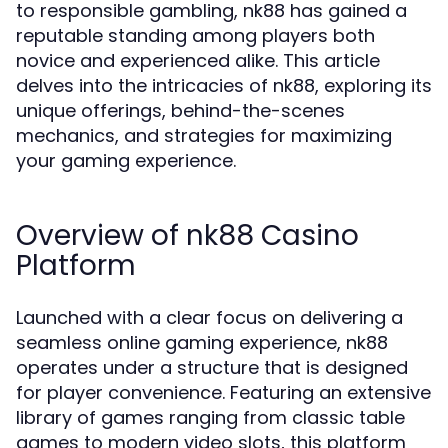
to responsible gambling, nk88 has gained a
reputable standing among players both
novice and experienced alike. This article
delves into the intricacies of nk88, exploring its
unique offerings, behind-the-scenes
mechanics, and strategies for maximizing
your gaming experience.
Overview of nk88 Casino
Platform
Launched with a clear focus on delivering a
seamless online gaming experience, nk88
operates under a structure that is designed
for player convenience. Featuring an extensive
library of games ranging from classic table
games to modern video slots, this platform