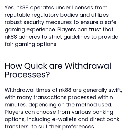
Yes, nk88 operates under licenses from
reputable regulatory bodies and utilizes
robust security measures to ensure a safe
gaming experience. Players can trust that
nk88 adheres to strict guidelines to provide
fair gaming options.
How Quick are Withdrawal
Processes?
Withdrawal times at nk88 are generally swift,
with many transactions processed within
minutes, depending on the method used.
Players can choose from various banking
options, including e-wallets and direct bank
transfers, to suit their preferences.