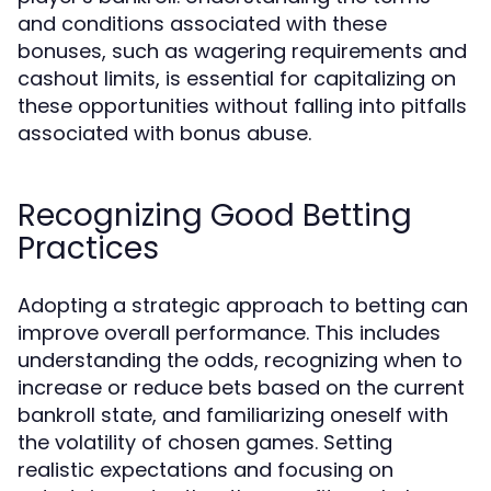
and conditions associated with these
bonuses, such as wagering requirements and
cashout limits, is essential for capitalizing on
these opportunities without falling into pitfalls
associated with bonus abuse.
Recognizing Good Betting
Practices
Adopting a strategic approach to betting can
improve overall performance. This includes
understanding the odds, recognizing when to
increase or reduce bets based on the current
bankroll state, and familiarizing oneself with
the volatility of chosen games. Setting
realistic expectations and focusing on