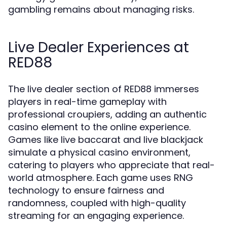
gambling remains about managing risks.
Live Dealer Experiences at
RED88
The live dealer section of RED88 immerses
players in real-time gameplay with
professional croupiers, adding an authentic
casino element to the online experience.
Games like live baccarat and live blackjack
simulate a physical casino environment,
catering to players who appreciate that real-
world atmosphere. Each game uses RNG
technology to ensure fairness and
randomness, coupled with high-quality
streaming for an engaging experience.