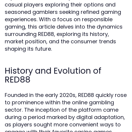
casual players exploring their options and
seasoned gamblers seeking refined gaming
experiences. With a focus on responsible
gaming, this article delves into the dynamics
surrounding RED88, exploring its history,
market position, and the consumer trends
shaping its future.
History and Evolution of
RED88
Founded in the early 2020s, RED88 quickly rose
to prominence within the online gambling
sector. The inception of the platform came
during a period marked by digital adaptation,
as players sought more convenient ways to
engage with their favorite casino games.