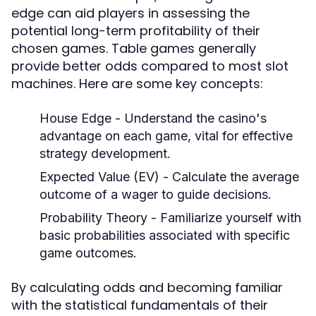
edge can aid players in assessing the
potential long-term profitability of their
chosen games. Table games generally
provide better odds compared to most slot
machines. Here are some key concepts:
House Edge - Understand the casino's
advantage on each game, vital for effective
strategy development.
Expected Value (EV) - Calculate the average
outcome of a wager to guide decisions.
Probability Theory - Familiarize yourself with
basic probabilities associated with specific
game outcomes.
By calculating odds and becoming familiar
with the statistical fundamentals of their