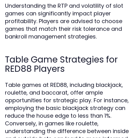
Understanding the RTP and volatility of slot
games can significantly impact player
profitability. Players are advised to choose
games that match their risk tolerance and
bankroll management strategies.
Table Game Strategies for
RED88 Players
Table games at RED88, including blackjack,
roulette, and baccarat, offer ample
opportunities for strategic play. For instance,
employing the basic blackjack strategy can
reduce the house edge to less than 1%.
Conversely, in games like roulette,
understanding the difference between inside