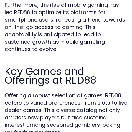
Furthermore, the rise of mobile gaming has
led RED88 to optimize its platforms for
smartphone users, reflecting a trend towards
on-the-go access to gaming. This
adaptability is anticipated to lead to
sustained growth as mobile gambling
continues to evolve.
Key Games and
Offerings at RED88
Offering a robust selection of games, RED88
caters to varied preferences, from slots to live
dealer games. This diverse catalog not only
attracts new players but also sustains
interest among seasoned gamblers looking