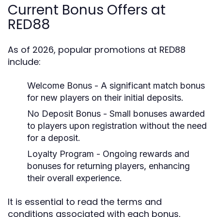
Current Bonus Offers at
RED88
As of 2026, popular promotions at RED88
include:
Welcome Bonus - A significant match bonus
for new players on their initial deposits.
No Deposit Bonus - Small bonuses awarded
to players upon registration without the need
for a deposit.
Loyalty Program - Ongoing rewards and
bonuses for returning players, enhancing
their overall experience.
It is essential to read the terms and
conditions associated with each bonus,