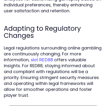
individual preferences, thereby enhancing
user satisfaction and retention.
Adapting to Regulatory
Changes
Legal regulations surrounding online gambling
are continuously changing. For more
information,
offers valuable
slot RED88
insights. For RED88, staying informed about
and compliant with regulations will be a
priority. Ensuring stringent security measures
and operating within legal frameworks will
allow for smoother operations and foster
player trust.