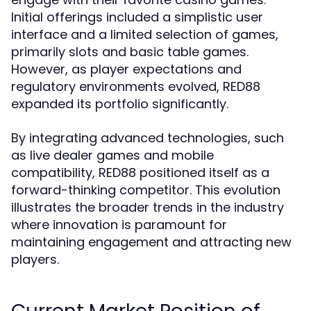
Initial offerings included a simplistic user
interface and a limited selection of games,
primarily slots and basic table games.
However, as player expectations and
regulatory environments evolved, RED88
expanded its portfolio significantly.
By integrating advanced technologies, such
as live dealer games and mobile
compatibility, RED88 positioned itself as a
forward-thinking competitor. This evolution
illustrates the broader trends in the industry
where innovation is paramount for
maintaining engagement and attracting new
players.