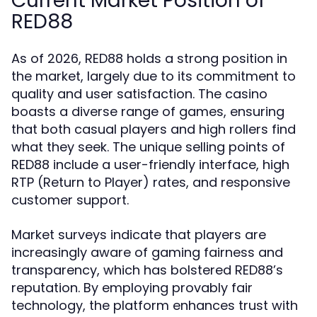
Current Market Position of
RED88
As of 2026, RED88 holds a strong position in
the market, largely due to its commitment to
quality and user satisfaction. The casino
boasts a diverse range of games, ensuring
that both casual players and high rollers find
what they seek. The unique selling points of
RED88 include a user-friendly interface, high
RTP (Return to Player) rates, and responsive
customer support.
Market surveys indicate that players are
increasingly aware of gaming fairness and
transparency, which has bolstered RED88’s
reputation. By employing provably fair
technology, the platform enhances trust with