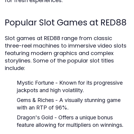
for fresh experiences.
Popular Slot Games at RED88
Slot games at RED88 range from classic
three-reel machines to immersive video slots
featuring modern graphics and complex
storylines. Some of the popular slot titles
include:
Mystic Fortune - Known for its progressive
jackpots and high volatility.
Gems & Riches - A visually stunning game
with an RTP of 96%.
Dragon's Gold - Offers a unique bonus
feature allowing for multipliers on winnings.