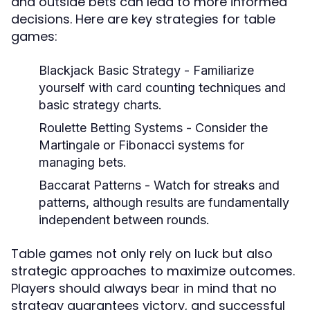
and outside bets can lead to more informed
decisions. Here are key strategies for table
games:
Blackjack Basic Strategy - Familiarize
yourself with card counting techniques and
basic strategy charts.
Roulette Betting Systems - Consider the
Martingale or Fibonacci systems for
managing bets.
Baccarat Patterns - Watch for streaks and
patterns, although results are fundamentally
independent between rounds.
Table games not only rely on luck but also
strategic approaches to maximize outcomes.
Players should always bear in mind that no
strategy guarantees victory, and successful