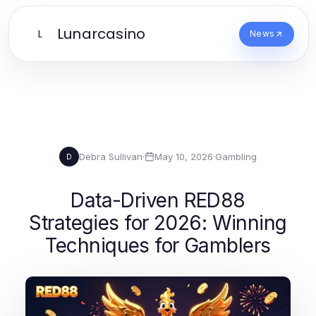
Lunarcasino
L
News
Debra Sullivan
·
May 10, 2026
·
Gambling
D
Data-Driven RED88
Strategies for 2026: Winning
Techniques for Gamblers