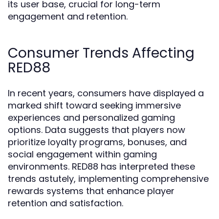
its user base, crucial for long-term
engagement and retention.
Consumer Trends Affecting
RED88
In recent years, consumers have displayed a
marked shift toward seeking immersive
experiences and personalized gaming
options. Data suggests that players now
prioritize loyalty programs, bonuses, and
social engagement within gaming
environments. RED88 has interpreted these
trends astutely, implementing comprehensive
rewards systems that enhance player
retention and satisfaction.