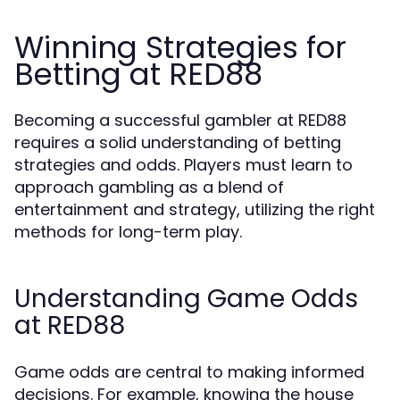
Winning Strategies for
Betting at RED88
Becoming a successful gambler at RED88
requires a solid understanding of betting
strategies and odds. Players must learn to
approach gambling as a blend of
entertainment and strategy, utilizing the right
methods for long-term play.
Understanding Game Odds
at RED88
Game odds are central to making informed
decisions. For example, knowing the house