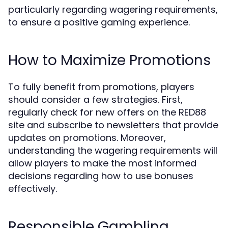
particularly regarding wagering requirements,
to ensure a positive gaming experience.
How to Maximize Promotions
To fully benefit from promotions, players
should consider a few strategies. First,
regularly check for new offers on the RED88
site and subscribe to newsletters that provide
updates on promotions. Moreover,
understanding the wagering requirements will
allow players to make the most informed
decisions regarding how to use bonuses
effectively.
Responsible Gambling