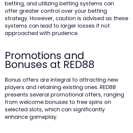
betting, and utilizing betting systems can
offer greater control over your betting
strategy. However, caution is advised as these
systems can lead to larger losses if not
approached with prudence.
Promotions and
Bonuses at RED88
Bonus offers are integral to attracting new
players and retaining existing ones. RED88
presents several promotional offers, ranging
from welcome bonuses to free spins on
selected slots, which can significantly
enhance gameplay.