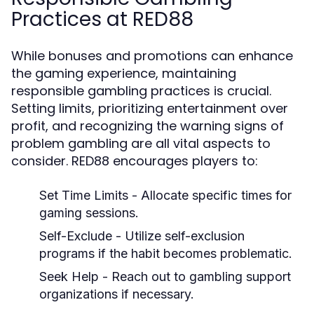
Practices at RED88
While bonuses and promotions can enhance
the gaming experience, maintaining
responsible gambling practices is crucial.
Setting limits, prioritizing entertainment over
profit, and recognizing the warning signs of
problem gambling are all vital aspects to
consider. RED88 encourages players to:
Set Time Limits - Allocate specific times for
gaming sessions.
Self-Exclude - Utilize self-exclusion
programs if the habit becomes problematic.
Seek Help - Reach out to gambling support
organizations if necessary.