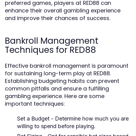
preferred games, players at RED88 can
enhance their overall gambling experience
and improve their chances of success.
Bankroll Management
Techniques for RED88
Effective bankroll management is paramount
for sustaining long-term play at RED88.
Establishing budgeting habits can prevent
common pitfalls and ensure a fulfilling
gambling experience. Here are some
important techniques:
Set a Budget - Determine how much you are
willing to spend before playing.