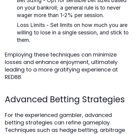
Bet Sizing - Opt for sensible bet sizes based
on your bankroll; a general rule is to never
wager more than 1-2% per session.
Loss Limits - Set limits on how much you are
willing to lose in a single session, and stick to
them.
Employing these techniques can minimize
losses and enhance enjoyment, ultimately
leading to a more gratifying experience at
RED88.
Advanced Betting Strategies
For the experienced gambler, advanced
betting strategies can refine gameplay.
Techniques such as hedge betting, arbitrage