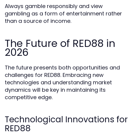
Always gamble responsibly and view
gambling as a form of entertainment rather
than a source of income.
The Future of RED88 in
2026
The future presents both opportunities and
challenges for RED88. Embracing new
technologies and understanding market
dynamics will be key in maintaining its
competitive edge.
Technological Innovations for
RED88