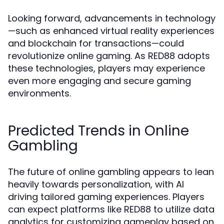
Looking forward, advancements in technology
—such as enhanced virtual reality experiences
and blockchain for transactions—could
revolutionize online gaming. As RED88 adopts
these technologies, players may experience
even more engaging and secure gaming
environments.
Predicted Trends in Online
Gambling
The future of online gambling appears to lean
heavily towards personalization, with AI
driving tailored gaming experiences. Players
can expect platforms like RED88 to utilize data
analytics for customizing gameplay based on