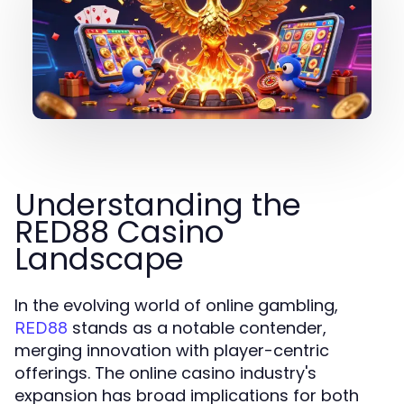
Understanding the
RED88 Casino
Landscape
In the evolving world of online gambling,
stands as a notable contender,
RED88
merging innovation with player-centric
offerings. The online casino industry's
expansion has broad implications for both