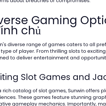
rns about breaches or compromises.
verse Gaming Opti
ính chủ
n's diverse range of games caters to all pre
 type of player. From thrilling slots to exciti
ned to deliver entertainment and opportuniti
iting Slot Games and Ja
a rich catalog of slot games, Sunwin offers pl
iences. These games feature stunning grap
ative gameplay mechanics. Importantly, ma