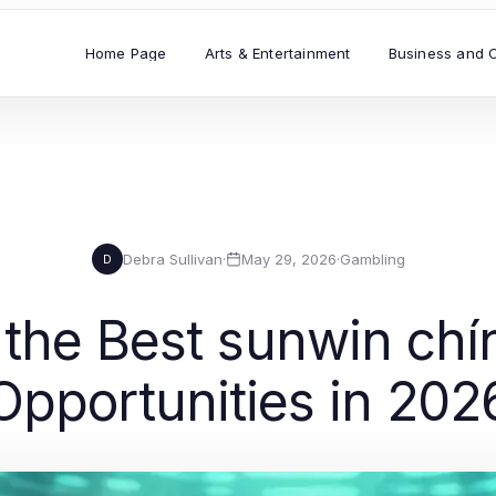
Home Page
Arts & Entertainment
Business and 
Debra Sullivan
·
May 29, 2026
·
Gambling
D
 the Best sunwin ch
Opportunities in 202