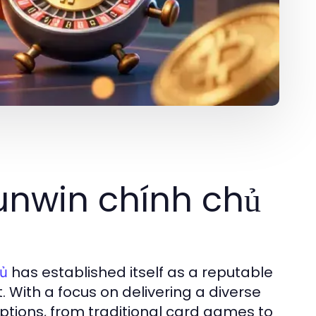
unwin chính chủ
has established itself as a reputable
hủ
With a focus on delivering a diverse
options, from traditional card games to