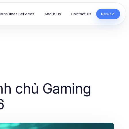
Consumer Services
About Us
Contact us
News
ính chủ Gaming
6