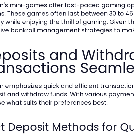
n's mini-games offer fast-paced gaming opti
ns. These games often last between 30 to 4
 while enjoying the thrill of gaming. Given t
tive bankroll management strategies to make
posits and Withdr
ansactions Seaml
n emphasizes quick and efficient transactions
it and withdraw funds. With various paymen
e what suits their preferences best.
t Deposit Methods for Q