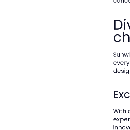
conce
Di
ch
Sunwi
every
desig
Exc
With 
exper
innov