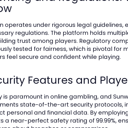
ow
n operates under rigorous legal guidelines, e
sary regulations. The platform holds multiple
uilding trust among players. Regulatory com
ously tested for fairness, which is pivotal f
rs feel secure and confident while playing.
urity Features and Playe
y is paramount in online gambling, and Sunwi
ments state-of-the-art security protocols, in
ct personal and financial data. By employi
s a near-perfect safety rating of 99.99%, en