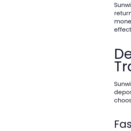
Sunwi
retur
money
effec
De
Tr
Sunwi
depos
choos
Fas