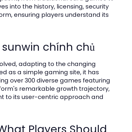
s into the history, licensing, security
form, ensuring players understand its
f sunwin chính chủ
olved, adapting to the changing
ed as a simple gaming site, it has
ng over 300 diverse games featuring
form's remarkable growth trajectory,
nt to its user-centric approach and
 What Players Should