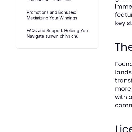
immers
Promotions and Bonuses:
featu
Maximizing Your Winnings
key s
FAQs and Support: Helping You
Navigate sunwin chính chủ
The
Found
lands
trans
more 
with 
commi
Lic