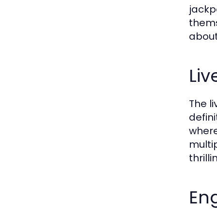
jackp
thems
about
Liv
The l
defin
where
multi
thrill
En