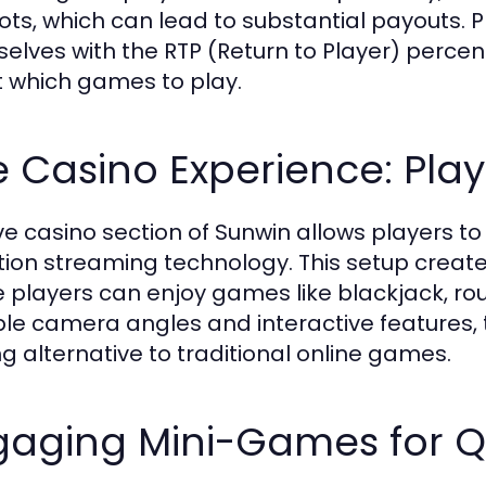
ots, which can lead to substantial payouts. 
elves with the RTP (Return to Player) perc
 which games to play.
e Casino Experience: Play
ive casino section of Sunwin allows players t
ition streaming technology. This setup crea
 players can enjoy games like blackjack, rou
ple camera angles and interactive features, t
ing alternative to traditional online games.
gaging Mini-Games for Q