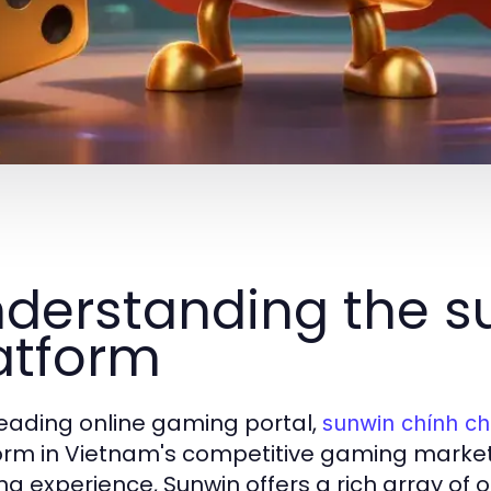
derstanding the s
atform
leading online gaming portal,
sunwin chính c
orm in Vietnam's competitive gaming market. 
g experience, Sunwin offers a rich array of 