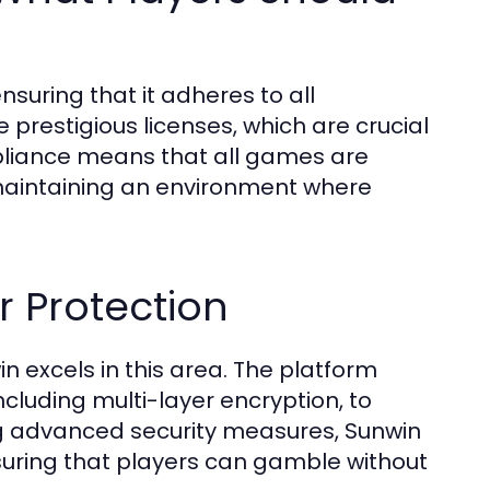
nsuring that it adheres to all
 prestigious licenses, which are crucial
pliance means that all games are
or maintaining an environment where
r Protection
n excels in this area. The platform
cluding multi-layer encryption, to
ng advanced security measures, Sunwin
suring that players can gamble without