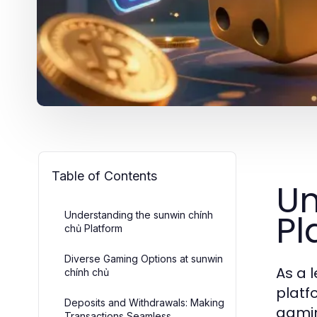
Table of Contents
Un
Pl
Understanding the sunwin chính
chủ Platform
Diverse Gaming Options at sunwin
As a 
chính chủ
platf
Deposits and Withdrawals: Making
gamin
Transactions Seamless