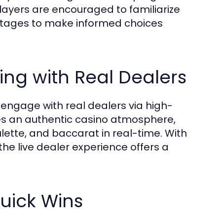
Players are encouraged to familiarize
entages to make informed choices
ing with Real Dealers
o engage with real dealers via high-
tes an authentic casino atmosphere,
lette, and baccarat in real-time. With
he live dealer experience offers a
uick Wins