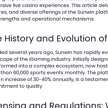
ive live casino experiences. This article delve
res, and diverse offerings of the Sunwin plat
trengths and operational mechanisms.
 History and Evolution o
ed several years ago, Sunwin has rapidly ev
cape of the iGaming industry. Initially design
formed into a complex ecosystem, now hosti
than 60,000 sports events monthly. The plat
an increase of 30-40% annually, is a testame
tment to quality.
ensing and Regulations: