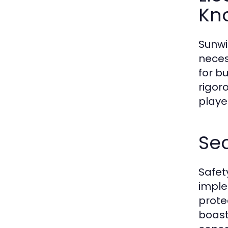
Kn
Sunwi
neces
for b
rigor
playe
Sec
Safet
imple
prote
boast