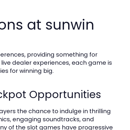
ons at sunwin
ferences, providing something for
ng live dealer experiences, each game is
es for winning big.
ckpot Opportunities
ayers the chance to indulge in thrilling
hics, engaging soundtracks, and
ny of the slot games have progressive