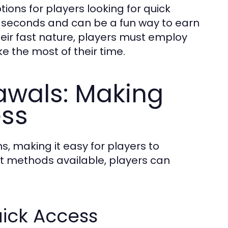
ons for players looking for quick
5 seconds and can be a fun way to earn
heir fast nature, players must employ
 the most of their time.
awals: Making
ess
, making it easy for players to
t methods available, players can
uick Access