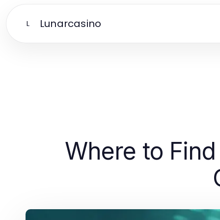
Lunarcasino
L
Where to Find