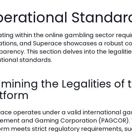
erational Standar
ting within the online gambling sector requi
ations, and Superace showcases a robust 
parency. This section delves into the legaliti
tional standards.
mining the Legalities of
atform
ace operates under a valid international gam
ment and Gaming Corporation (PAGCOR). Thi
orm meets strict regulatory requirements, s