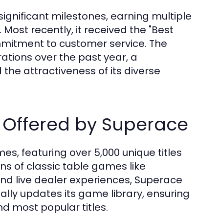
ignificant milestones, earning multiple
Most recently, it received the "Best
ommitment to customer service. The
ations over the past year, a
the attractiveness of its diverse
 Offered by Superace
mes, featuring over 5,000 unique titles
ns of classic table games like
and live dealer experiences, Superace
lly updates its game library, ensuring
d most popular titles.