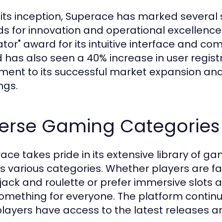
 its inception, Superace has marked several s
s for innovation and operational excellence. 
tor" award for its intuitive interface and c
 has also seen a 40% increase in user registr
ment to its successful market expansion and 
ngs.
verse Gaming Categories
ace takes pride in its extensive library of ga
s various categories. Whether players are fa
jack and roulette or prefer immersive slots 
omething for everyone. The platform continua
players have access to the latest releases an