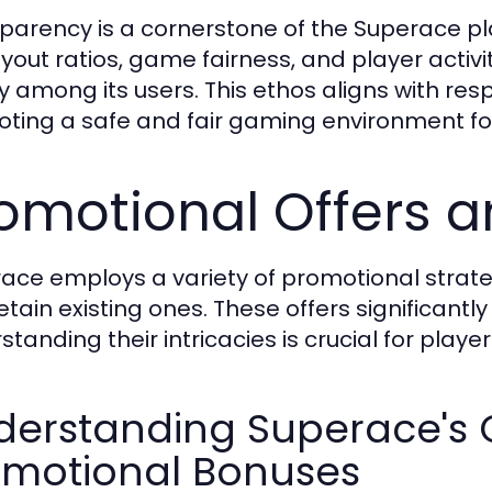
parency is a cornerstone of the Superace pla
yout ratios, game fairness, and player activi
ty among its users. This ethos aligns with res
ting a safe and fair gaming environment for 
omotional Offers a
ace employs a variety of promotional strate
etain existing ones. These offers significan
tanding their intricacies is crucial for playe
derstanding Superace's
omotional Bonuses