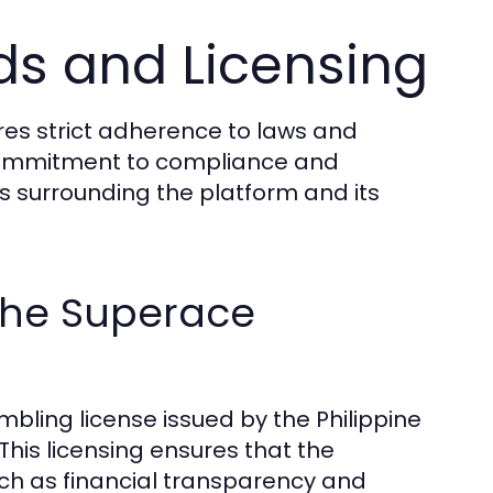
ds and Licensing
res strict adherence to laws and
commitment to compliance and
es surrounding the platform and its
 the Superace
bling license issued by the Philippine
s licensing ensures that the
uch as financial transparency and