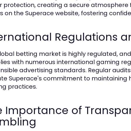
r protection, creating a secure atmosphere for
ls on the Superace website, fostering confide
ternational Regulations
lobal betting market is highly regulated, an
ies with numerous international gaming regul
nsible advertising standards. Regular audit
ate Superace's commitment to maintaining h
g practices.
 Importance of Transpar
mbling