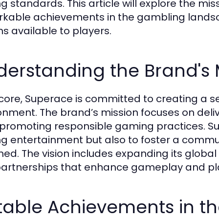
g standards. This article will explore the mis
kable achievements in the gambling landsc
ns available to players.
erstanding the Brand's 
s core, Superace is committed to creating a
onment. The brand’s mission focuses on deli
 promoting responsible gaming practices. Su
ling entertainment but also to foster a comm
med. The vision includes expanding its global
artnerships that enhance gameplay and p
table Achievements in th