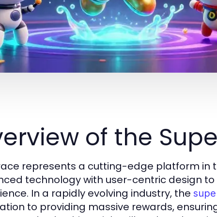
erview of the Sup
ace represents a cutting-edge platform in th
ced technology with user-centric design to
ience. In a rapidly evolving industry, the
supe
ation to providing massive rewards, ensuring 