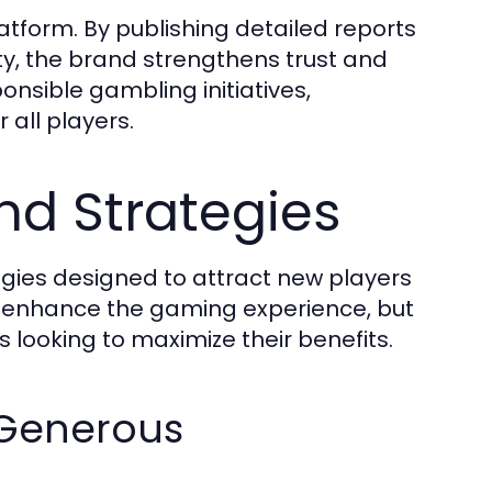
tform. By publishing detailed reports
ty, the brand strengthens trust and
ponsible gambling initiatives,
all players.
nd Strategies
gies designed to attract new players
tly enhance the gaming experience, but
rs looking to maximize their benefits.
 Generous