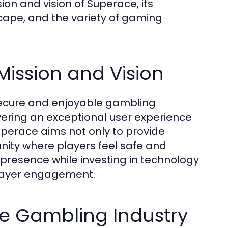
sion and vision of Superace, its
ape, and the variety of gaming
Mission and Vision
 secure and enjoyable gambling
vering an exceptional user experience
perace aims not only to provide
unity where players feel safe and
 presence while investing in technology
layer engagement.
e Gambling Industry