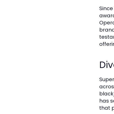
Since
award
Opera
brand
testa
offeri
Di
Super
acros
black
has s
that 