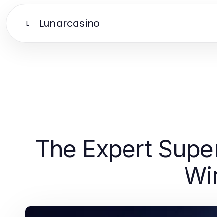
Lunarcasino
L
The Expert Super
Wi