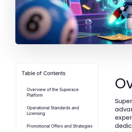
Table of Contents
Ov
Overview of the Superace
Platform
Super
Operational Standards and
advan
Licensing
exper
dedic
Promotional Offers and Strategies