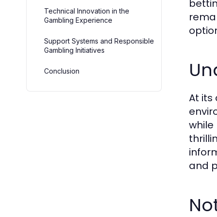
bettin
Technical Innovation in the
remar
Gambling Experience
optio
Support Systems and Responsible
Gambling Initiatives
Und
Conclusion
At it
envir
while
thril
infor
and p
No