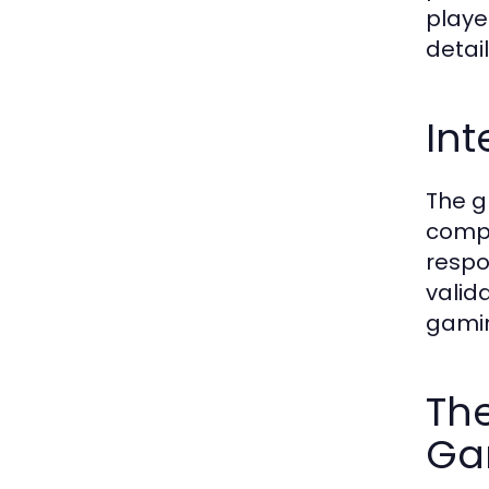
playe
detai
In
The g
compl
respo
valid
gamin
The
Ga