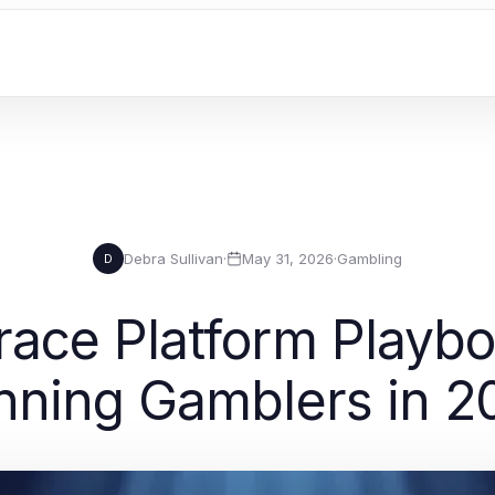
Debra Sullivan
·
May 31, 2026
·
Gambling
D
ace Platform Playboo
nning Gamblers in 2