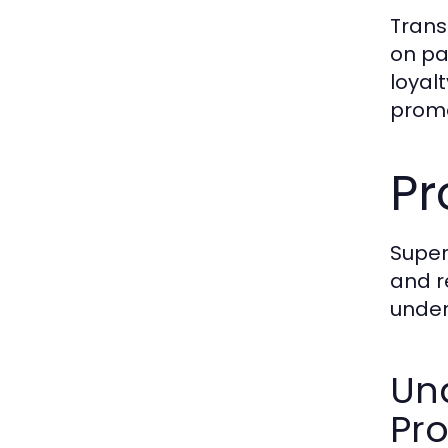
Trans
on pa
loyal
promo
Pr
Super
and r
unders
Un
Pr