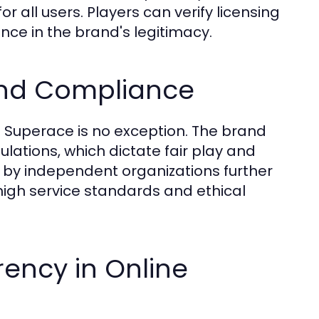
 all users. Players can verify licensing
nce in the brand's legitimacy.
 and Compliance
d Superace is no exception. The brand
ations, which dictate fair play and
s by independent organizations further
igh service standards and ethical
ency in Online