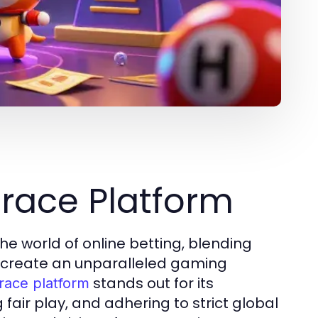
erace Platform
e world of online betting, blending
 create an unparalleled gaming
stands out for its
race platform
fair play, and adhering to strict global