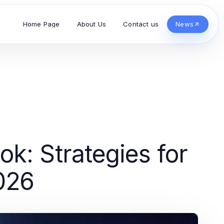
Home Page
About Us
Contact us
News
k: Strategies for
026