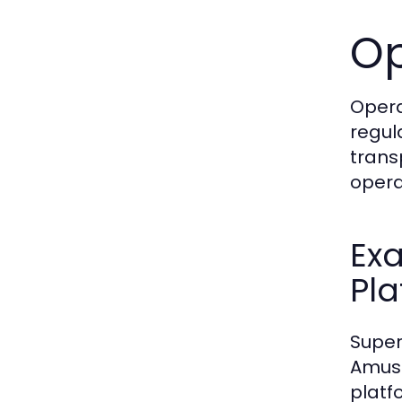
Op
Opera
regul
trans
opera
Exa
Pl
Super
Amuse
platf