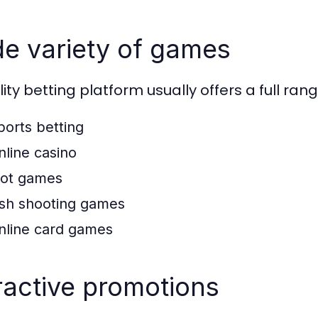
e variety of games
ity betting platform usually offers a full ran
ports betting
nline casino
lot games
ish shooting games
nline card games
ractive promotions