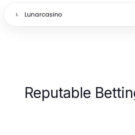
Lunarcasino
L
Reputable Bettin