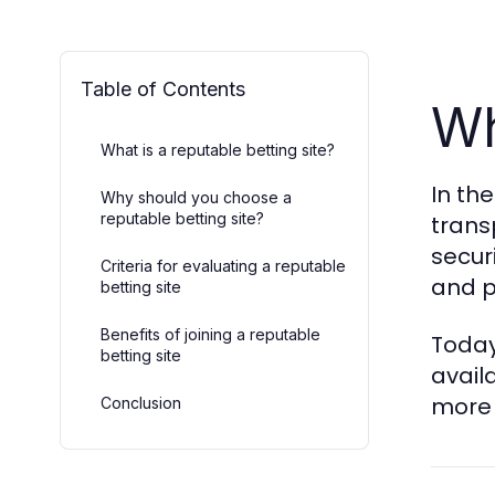
Table of Contents
Wh
What is a reputable betting site?
In the
Why should you choose a
reputable betting site?
trans
secur
Criteria for evaluating a reputable
and p
betting site
Benefits of joining a reputable
Today
betting site
avail
more 
Conclusion