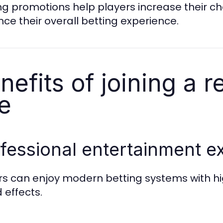
ing promotions help players increase their c
ce their overall betting experience.
nefits of joining a 
te
fessional entertainment e
rs can enjoy modern betting systems with h
 effects.