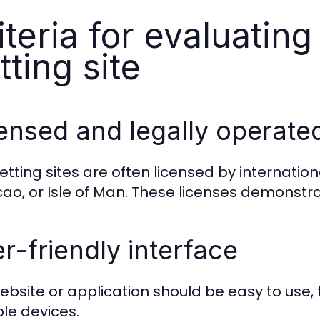
iteria for evaluating
tting site
ensed and legally operate
etting sites are often licensed by internati
ao, or Isle of Man. These licenses demonstr
r-friendly interface
ebsite or application should be easy to use,
ple devices.