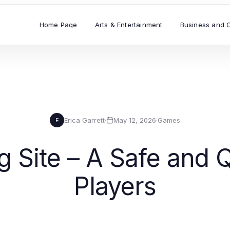
Home Page
Arts & Entertainment
Business and 
Erica Garrett
·
May 12, 2026
·
Games
E
g Site – A Safe and Q
Players