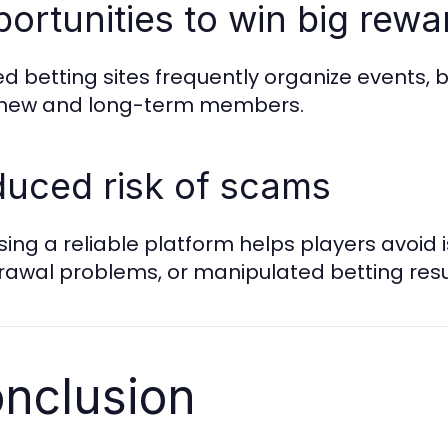
ortunities to win big rewa
ed betting sites frequently organize events, 
 new and long-term members.
uced risk of scams
ing a reliable platform helps players avoid
rawal problems, or manipulated betting resu
nclusion