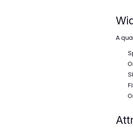
Wid
A qual
S
O
S
F
O
Att