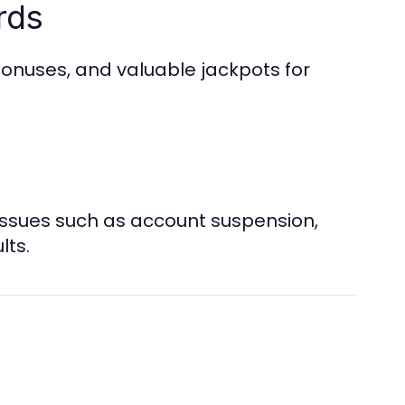
rds
bonuses, and valuable jackpots for
 issues such as account suspension,
lts.