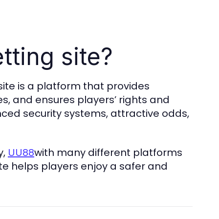
tting site?
site is a platform that provides
es, and ensures players’ rights and
ced security systems, attractive odds,
y,
with many different platforms
UU88
ite helps players enjoy a safer and