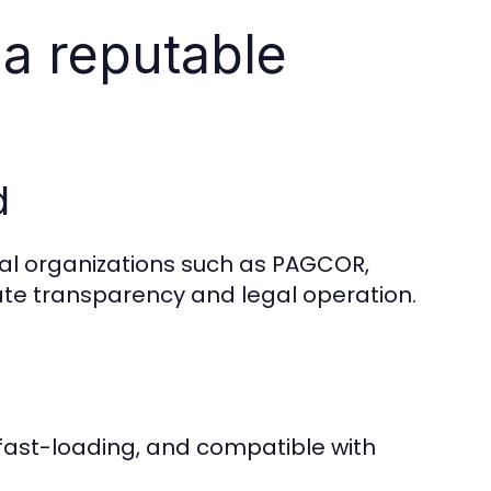
 a reputable
d
onal organizations such as PAGCOR,
ate transparency and legal operation.
 fast-loading, and compatible with