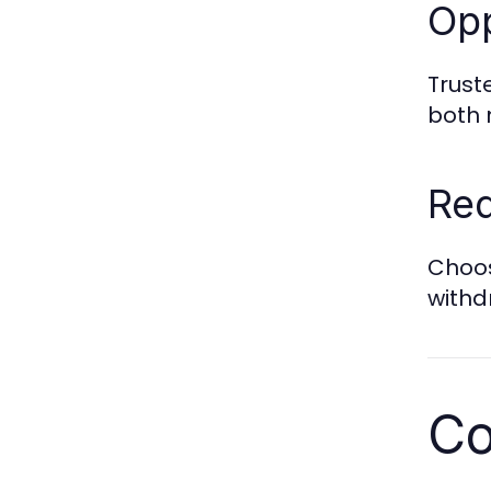
Opp
Trust
both
Red
Choos
withd
Co