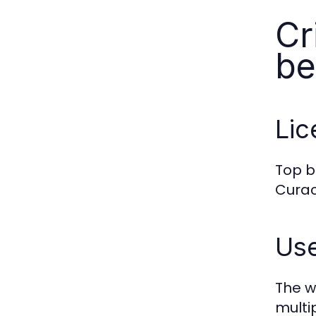
Cr
be
Lic
Top b
Curac
Use
The w
multi