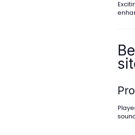
Excit
enhan
Be
si
Pro
Playe
sound