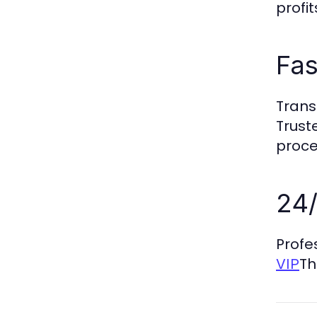
profi
Fas
Trans
Trust
proce
24/
Profe
Th
VIP