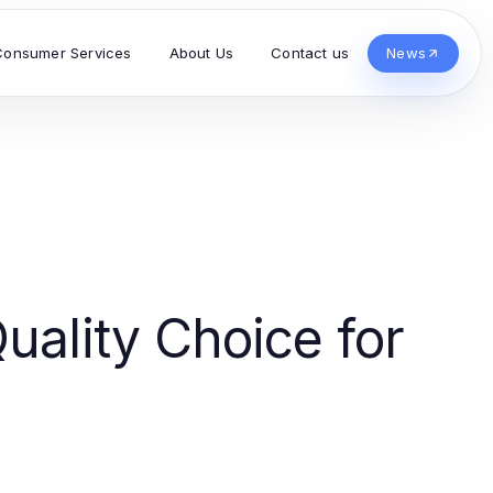
Consumer Services
About Us
Contact us
News
uality Choice for