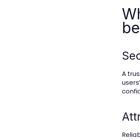
Wh
be
Sec
A tru
users
confi
Att
Relia