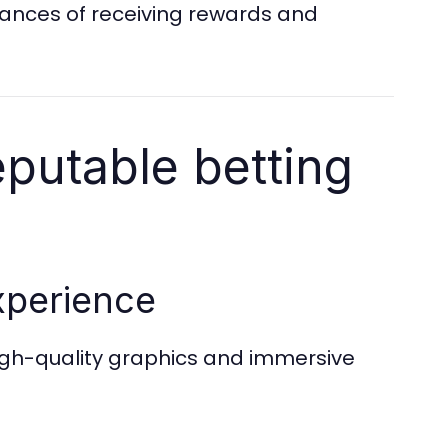
hances of receiving rewards and
reputable betting
xperience
igh-quality graphics and immersive