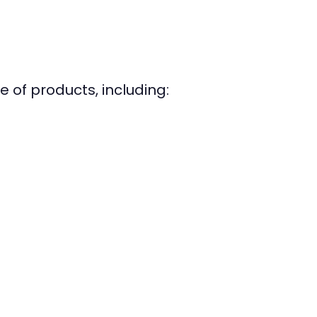
ge of products, including: