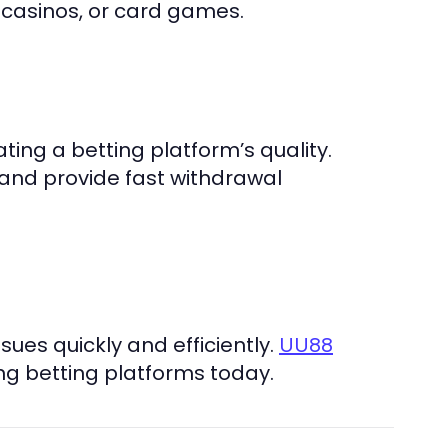
e casinos, or card games.
ting a betting platform’s quality.
and provide fast withdrawal
sues quickly and efficiently.
UU88
ing betting platforms today.