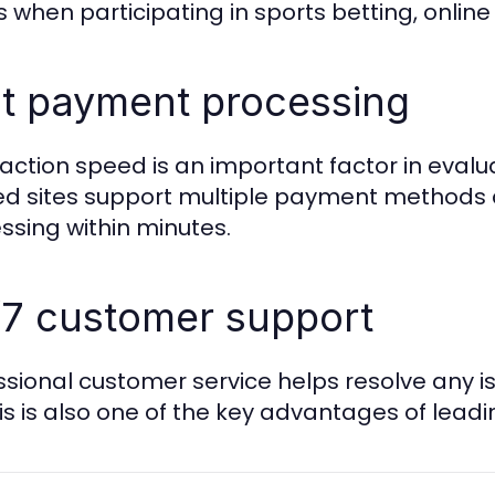
ts when participating in sports betting, onlin
t payment processing
action speed is an important factor in evalua
ed sites support multiple payment methods 
ssing within minutes.
7 customer support
ssional customer service helps resolve any is
is is also one of the key advantages of lead