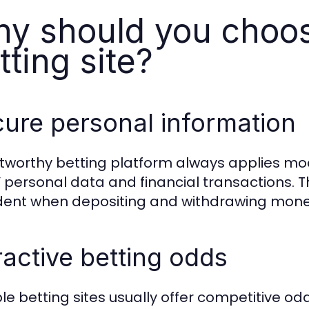
y should you choos
tting site?
ure personal information
stworthy betting platform always applies mo
’ personal data and financial transactions. T
dent when depositing and withdrawing mone
ractive betting odds
ble betting sites usually offer competitive od