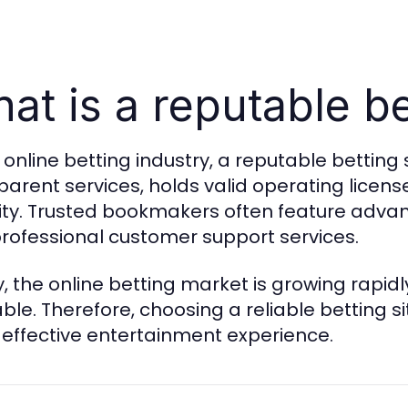
at is a reputable be
 online betting industry, a reputable betting 
parent services, holds valid operating licens
ity. Trusted bookmakers often feature advan
rofessional customer support services.
, the online betting market is growing rapidl
able. Therefore, choosing a reliable betting s
effective entertainment experience.