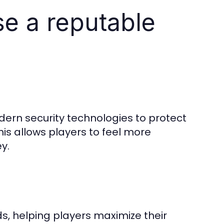
e a reputable
dern security technologies to protect
his allows players to feel more
y.
ds, helping players maximize their