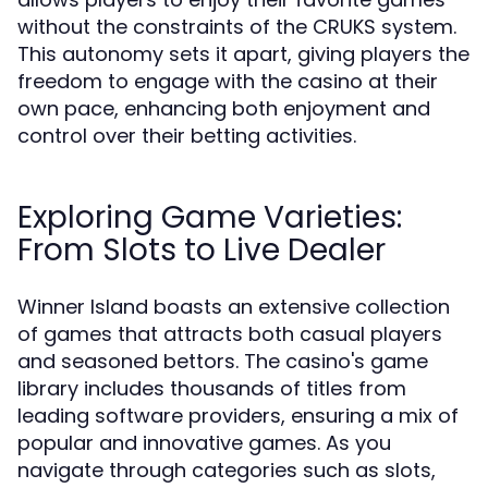
without the constraints of the CRUKS system.
This autonomy sets it apart, giving players the
freedom to engage with the casino at their
own pace, enhancing both enjoyment and
control over their betting activities.
Exploring Game Varieties:
From Slots to Live Dealer
Winner Island boasts an extensive collection
of games that attracts both casual players
and seasoned bettors. The casino's game
library includes thousands of titles from
leading software providers, ensuring a mix of
popular and innovative games. As you
navigate through categories such as slots,