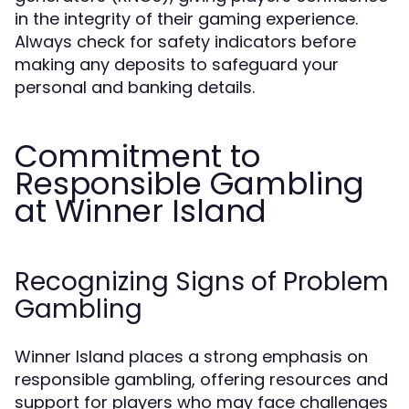
in the integrity of their gaming experience.
Always check for safety indicators before
making any deposits to safeguard your
personal and banking details.
Commitment to
Responsible Gambling
at Winner Island
Recognizing Signs of Problem
Gambling
Winner Island places a strong emphasis on
responsible gambling, offering resources and
support for players who may face challenges