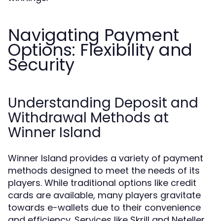
Navigating Payment
Options: Flexibility and
Security
Understanding Deposit and
Withdrawal Methods at
Winner Island
Winner Island provides a variety of payment
methods designed to meet the needs of its
players. While traditional options like credit
cards are available, many players gravitate
towards e-wallets due to their convenience
and efficiency. Services like Skrill and Neteller