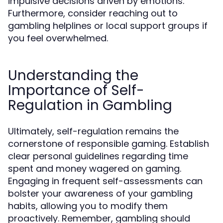
impulsive decisions driven by emotions.
Furthermore, consider reaching out to
gambling helplines or local support groups if
you feel overwhelmed.
Understanding the
Importance of Self-
Regulation in Gambling
Ultimately, self-regulation remains the
cornerstone of responsible gaming. Establish
clear personal guidelines regarding time
spent and money wagered on gaming.
Engaging in frequent self-assessments can
bolster your awareness of your gambling
habits, allowing you to modify them
proactively. Remember, gambling should