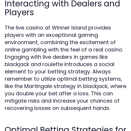
Interacting with Dealers and
Players
The live casino at Winner Island provides
players with an exceptional gaming
environment, combining the excitement of
online gambling with the feel of a real casino.
Engaging with live dealers in games like
blackjack and roulette introduces a social
element to your betting strategy. Always
remember to utilize optimal betting systems,
like the Martingale strategy in blackjack, where
you double your bet after a loss. This can
mitigate risks and increase your chances of
recovering losses on subsequent hands.
Optimal Betting Strategies for