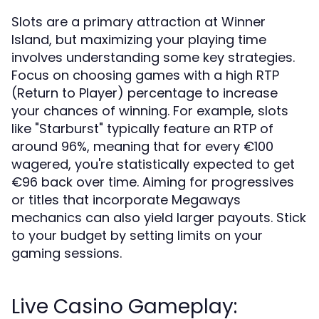
Slots are a primary attraction at Winner
Island, but maximizing your playing time
involves understanding some key strategies.
Focus on choosing games with a high RTP
(Return to Player) percentage to increase
your chances of winning. For example, slots
like "Starburst" typically feature an RTP of
around 96%, meaning that for every €100
wagered, you're statistically expected to get
€96 back over time. Aiming for progressives
or titles that incorporate Megaways
mechanics can also yield larger payouts. Stick
to your budget by setting limits on your
gaming sessions.
Live Casino Gameplay: