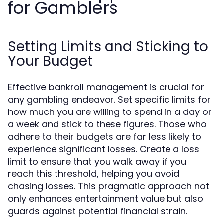
for Gamblers
Setting Limits and Sticking to
Your Budget
Effective bankroll management is crucial for
any gambling endeavor. Set specific limits for
how much you are willing to spend in a day or
a week and stick to these figures. Those who
adhere to their budgets are far less likely to
experience significant losses. Create a loss
limit to ensure that you walk away if you
reach this threshold, helping you avoid
chasing losses. This pragmatic approach not
only enhances entertainment value but also
guards against potential financial strain.