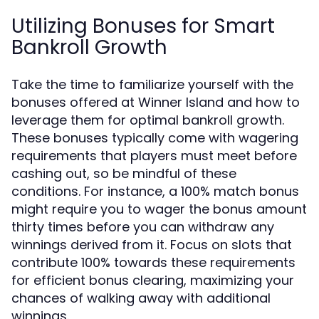
Utilizing Bonuses for Smart
Bankroll Growth
Take the time to familiarize yourself with the
bonuses offered at Winner Island and how to
leverage them for optimal bankroll growth.
These bonuses typically come with wagering
requirements that players must meet before
cashing out, so be mindful of these
conditions. For instance, a 100% match bonus
might require you to wager the bonus amount
thirty times before you can withdraw any
winnings derived from it. Focus on slots that
contribute 100% towards these requirements
for efficient bonus clearing, maximizing your
chances of walking away with additional
winnings.