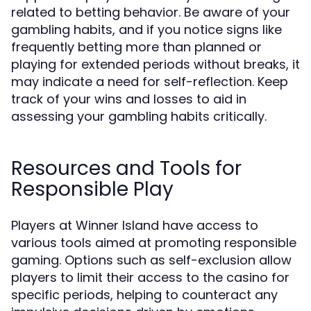
related to betting behavior. Be aware of your
gambling habits, and if you notice signs like
frequently betting more than planned or
playing for extended periods without breaks, it
may indicate a need for self-reflection. Keep
track of your wins and losses to aid in
assessing your gambling habits critically.
Resources and Tools for
Responsible Play
Players at Winner Island have access to
various tools aimed at promoting responsible
gaming. Options such as self-exclusion allow
players to limit their access to the casino for
specific periods, helping to counteract any