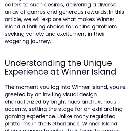
caters to such desires, delivering a diverse
array of games and generous rewards. In this
article, we will explore what makes Winner
Island a thrilling choice for online gamblers
seeking variety and excitement in their
wagering journey.
Understanding the Unique
Experience at Winner Island
The moment you log into Winner Island, you're
greeted by an inviting visual design
characterized by bright hues and luxurious
accents, setting the stage for an exhilarating
gaming experience. Unlike many regulated
platforms in the Netherlands, Winner Island
allows players to enjoy their favorite games