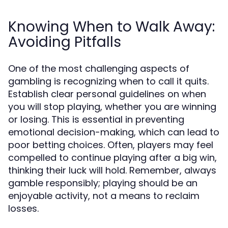
Knowing When to Walk Away:
Avoiding Pitfalls
One of the most challenging aspects of
gambling is recognizing when to call it quits.
Establish clear personal guidelines on when
you will stop playing, whether you are winning
or losing. This is essential in preventing
emotional decision-making, which can lead to
poor betting choices. Often, players may feel
compelled to continue playing after a big win,
thinking their luck will hold. Remember, always
gamble responsibly; playing should be an
enjoyable activity, not a means to reclaim
losses.