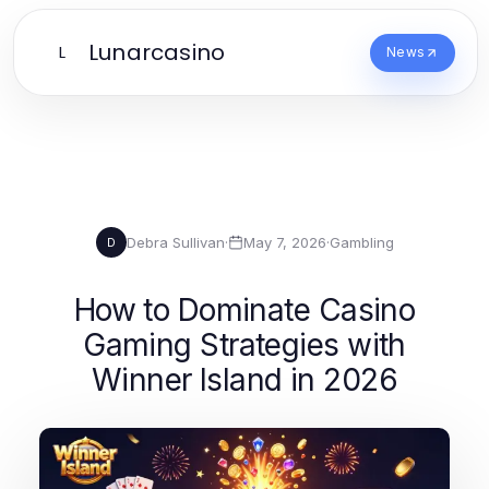
Lunarcasino
L
News
Debra Sullivan
·
May 7, 2026
·
Gambling
D
How to Dominate Casino
Gaming Strategies with
Winner Island in 2026