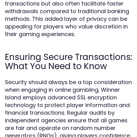
transactions but also often facilitate faster
withdrawals compared to traditional banking
methods. This added layer of privacy can be
appealing for players who value discretion in
their gaming experiences.
Ensuring Secure Transactions:
What You Need to Know
Security should always be a top consideration
when engaging in online gambling. Winner
Island employs advanced SSL encryption
technology to protect player information and
financial transactions. Regular audits by
independent agencies ensure that all games
are fair and operate on random number
generators (RNGs), giving players confidence