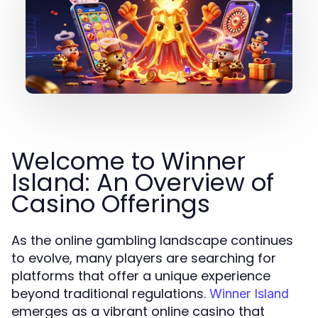
Welcome to Winner
Island: An Overview of
Casino Offerings
As the online gambling landscape continues
to evolve, many players are searching for
platforms that offer a unique experience
beyond traditional regulations.
Winner Island
emerges as a vibrant online casino that