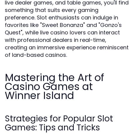
live dealer games, and table games, you'll find
something that suits every gaming
preference. Slot enthusiasts can indulge in
favorites like "Sweet Bonanza" and "Gonzo's
Quest", while live casino lovers can interact
with professional dealers in real-time,
creating an immersive experience reminiscent
of land-based casinos.
Mastering the Art of
Casino Games at
Winner Island
Strategies for Popular Slot
Games: Tips and Tricks