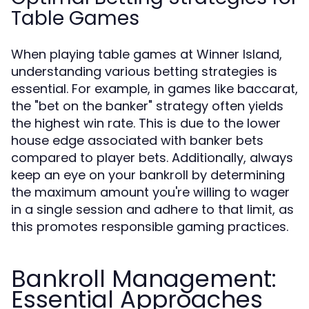
Table Games
When playing table games at Winner Island,
understanding various betting strategies is
essential. For example, in games like baccarat,
the "bet on the banker" strategy often yields
the highest win rate. This is due to the lower
house edge associated with banker bets
compared to player bets. Additionally, always
keep an eye on your bankroll by determining
the maximum amount you're willing to wager
in a single session and adhere to that limit, as
this promotes responsible gaming practices.
Bankroll Management:
Essential Approaches