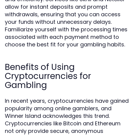
allow for instant deposits and prompt
withdrawals, ensuring that you can access
your funds without unnecessary delays.
Familiarize yourself with the processing times
associated with each payment method to
choose the best fit for your gambling habits.
Benefits of Using
Cryptocurrencies for
Gambling
In recent years, cryptocurrencies have gained
popularity among online gamblers, and
Winner Island acknowledges this trend.
Cryptocurrencies like Bitcoin and Ethereum
not only provide secure, anonymous