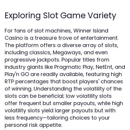
Exploring Slot Game Variety
For fans of slot machines, Winner Island
Casino is a treasure trove of entertainment.
The platform offers a diverse array of slots,
including classics, Megaways, and even
progressive jackpots. Popular titles from
industry giants like Pragmatic Play, NetEnt, and
Play'n GO are readily available, featuring high
RTP percentages that boost players' chances
of winning. Understanding the volatility of the
slots can be beneficial; low volatility slots
offer frequent but smaller payouts, while high
volatility slots yield larger payouts but with
less frequency—tailoring choices to your
personal risk appetite.