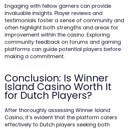
Engaging with fellow gamers can provide
invaluable insights. Player reviews and
testimonials foster a sense of community and
often highlight both strengths and areas for
improvement within the casino. Exploring
community feedback on forums and gaming
platforms can guide potential players before
making a commitment.
Conclusion: Is Winner
Island Casino Worth It
for Dutch Players?
After thoroughly assessing Winner Island
Casino, it’s evident that the platform caters
effectively to Dutch players seeking both