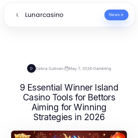
Lunarcasino
L
News
Debra Sullivan
·
May 7, 2026
·
Gambling
D
9 Essential Winner Island
Casino Tools for Bettors
Aiming for Winning
Strategies in 2026