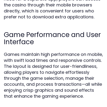
the casino through their mobile browsers
directly, which is convenient for users who
prefer not to download extra applications.
Game Performance and User
Interface
Games maintain high performance on mobile,
with swift load times and responsive controls.
The layout is designed for user-friendliness,
allowing players to navigate effortlessly
through the game selection, manage their
accounts, and process transactions—all while
enjoying crisp graphics and sound effects
that enhance the gaming experience.