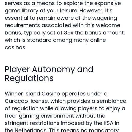
serves as a means to explore the expansive
game library at your leisure. However, it’s
essential to remain aware of the wagering
requirements associated with this welcome
bonus, typically set at 35x the bonus amount,
which is standard among many online
casinos.
Player Autonomy and
Regulations
Winner Island Casino operates under a
Curaçao license, which provides a semblance
of regulation while allowing players to enjoy a
freer gaming environment without the
stringent restrictions imposed by the KSA in
the Netherlands. This means no mandatory