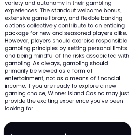
variety and autonomy in their gambling
experiences. The standout welcome bonus,
extensive game library, and flexible banking
options collectively contribute to an enticing
package for new and seasoned players alike.
However, players should exercise responsible
gambling principles by setting personal limits
and being mindful of the risks associated with
gambling. As always, gambling should
primarily be viewed as a form of
entertainment, not as a means of financial
income. If you are ready to explore a new
gaming choice, Winner Island Casino may just
provide the exciting experience you’ve been
looking for.