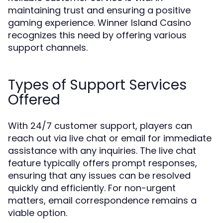
maintaining trust and ensuring a positive
gaming experience. Winner Island Casino
recognizes this need by offering various
support channels.
Types of Support Services
Offered
With 24/7 customer support, players can
reach out via live chat or email for immediate
assistance with any inquiries. The live chat
feature typically offers prompt responses,
ensuring that any issues can be resolved
quickly and efficiently. For non-urgent
matters, email correspondence remains a
viable option.