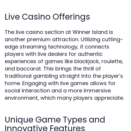
Live Casino Offerings
The live casino section at Winner Island is
another premium attraction. Utilizing cutting-
edge streaming technology, it connects
players with live dealers for authentic
experiences of games like blackjack, roulette,
and baccarat. This brings the thrill of
traditional gambling straight into the player’s
home. Engaging with live games allows for
social interaction and a more immersive
environment, which many players appreciate.
Unique Game Types and
Innovative Features