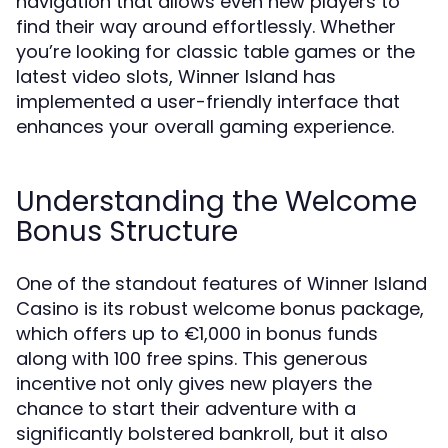
navigation that allows even new players to
find their way around effortlessly. Whether
you’re looking for classic table games or the
latest video slots, Winner Island has
implemented a user-friendly interface that
enhances your overall gaming experience.
Understanding the Welcome
Bonus Structure
One of the standout features of Winner Island
Casino is its robust welcome bonus package,
which offers up to €1,000 in bonus funds
along with 100 free spins. This generous
incentive not only gives new players the
chance to start their adventure with a
significantly bolstered bankroll, but it also