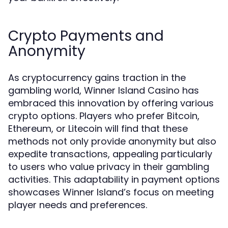
Crypto Payments and
Anonymity
As cryptocurrency gains traction in the
gambling world, Winner Island Casino has
embraced this innovation by offering various
crypto options. Players who prefer Bitcoin,
Ethereum, or Litecoin will find that these
methods not only provide anonymity but also
expedite transactions, appealing particularly
to users who value privacy in their gambling
activities. This adaptability in payment options
showcases Winner Island’s focus on meeting
player needs and preferences.