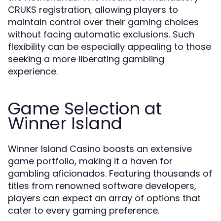
CRUKS registration, allowing players to
maintain control over their gaming choices
without facing automatic exclusions. Such
flexibility can be especially appealing to those
seeking a more liberating gambling
experience.
Game Selection at
Winner Island
Winner Island Casino boasts an extensive
game portfolio, making it a haven for
gambling aficionados. Featuring thousands of
titles from renowned software developers,
players can expect an array of options that
cater to every gaming preference.