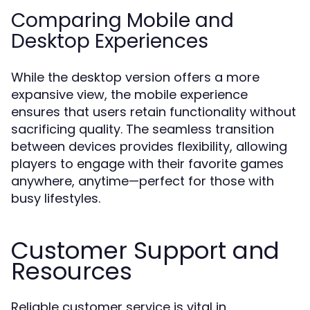
Comparing Mobile and
Desktop Experiences
While the desktop version offers a more
expansive view, the mobile experience
ensures that users retain functionality without
sacrificing quality. The seamless transition
between devices provides flexibility, allowing
players to engage with their favorite games
anywhere, anytime—perfect for those with
busy lifestyles.
Customer Support and
Resources
Reliable customer service is vital in