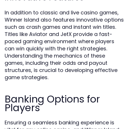
In addition to classic and live casino games,
Winner Island also features innovative options
such as crash games and instant win titles.
Titles like Aviator and JetX provide a fast-
paced gaming environment where players
can win quickly with the right strategies.
Understanding the mechanics of these
games, including their odds and payout
structures, is crucial to developing effective
game strategies.
Banking Options for
Players
Ensuring a seamless banking experience is