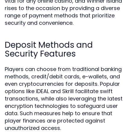
vital for any online casino, and Winner Island
rises to the occasion by providing a diverse
range of payment methods that prioritize
security and convenience.
Deposit Methods and
Security Features
Players can choose from traditional banking
methods, credit/debit cards, e-wallets, and
even cryptocurrencies for deposits. Popular
options like iDEAL and Skrill facilitate swift
transactions, while also leveraging the latest
encryption technologies to safeguard user
data. Such measures help to ensure that
player finances are protected against
unauthorized access.