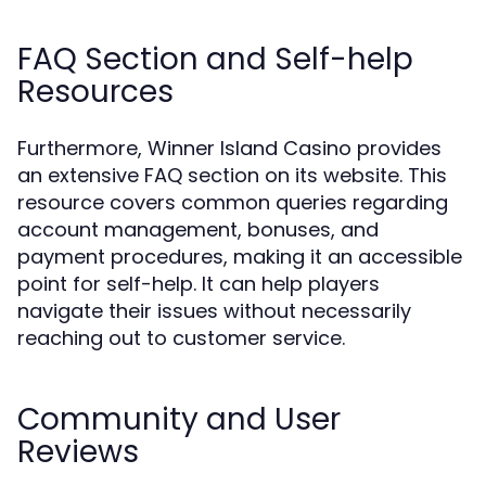
FAQ Section and Self-help
Resources
Furthermore, Winner Island Casino provides
an extensive FAQ section on its website. This
resource covers common queries regarding
account management, bonuses, and
payment procedures, making it an accessible
point for self-help. It can help players
navigate their issues without necessarily
reaching out to customer service.
Community and User
Reviews