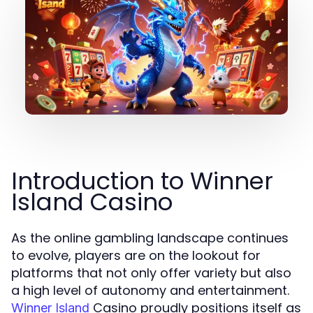
Introduction to Winner
Island Casino
As the online gambling landscape continues
to evolve, players are on the lookout for
platforms that not only offer variety but also
a high level of autonomy and entertainment.
Casino proudly positions itself as
Winner Island