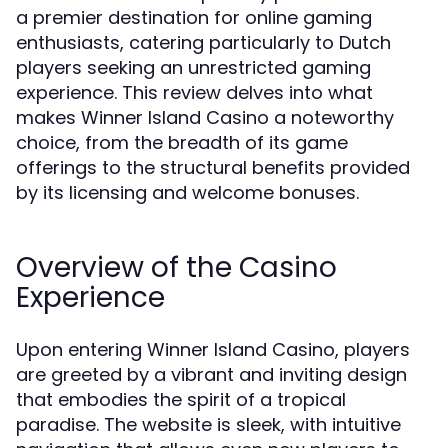
a premier destination for online gaming
enthusiasts, catering particularly to Dutch
players seeking an unrestricted gaming
experience. This review delves into what
makes Winner Island Casino a noteworthy
choice, from the breadth of its game
offerings to the structural benefits provided
by its licensing and welcome bonuses.
Overview of the Casino
Experience
Upon entering Winner Island Casino, players
are greeted by a vibrant and inviting design
that embodies the spirit of a tropical
paradise. The website is sleek, with intuitive