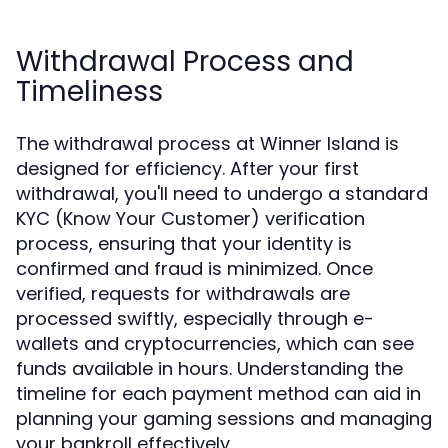
Withdrawal Process and
Timeliness
The withdrawal process at Winner Island is
designed for efficiency. After your first
withdrawal, you'll need to undergo a standard
KYC (Know Your Customer) verification
process, ensuring that your identity is
confirmed and fraud is minimized. Once
verified, requests for withdrawals are
processed swiftly, especially through e-
wallets and cryptocurrencies, which can see
funds available in hours. Understanding the
timeline for each payment method can aid in
planning your gaming sessions and managing
your bankroll effectively.