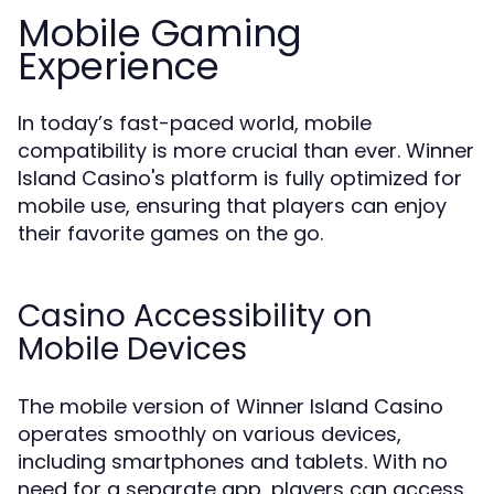
Mobile Gaming
Experience
In today’s fast-paced world, mobile
compatibility is more crucial than ever. Winner
Island Casino's platform is fully optimized for
mobile use, ensuring that players can enjoy
their favorite games on the go.
Casino Accessibility on
Mobile Devices
The mobile version of Winner Island Casino
operates smoothly on various devices,
including smartphones and tablets. With no
need for a separate app, players can access