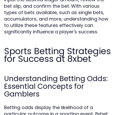
bet slip, and confirm the bet. With various
types of bets available, such as single bets,
accumulators, and more, understanding how
to utilize these features effectively can
significantly influence a player's success.
Sports Betting Strategies
for Success at 8xbet
Understanding Betting Odds:
Essential Concepts for
Gamblers
Betting odds display the likelihood of a
particular outcome in a sporting event. 8xbet