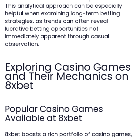
This analytical approach can be especially
helpful when examining long-term betting
strategies, as trends can often reveal
lucrative betting opportunities not
immediately apparent through casual
observation.
Exploring Casino Games
and Their Mechanics on
8xbet
Popular Casino Games
Available at 8xbet
8xbet boasts a rich portfolio of casino games,