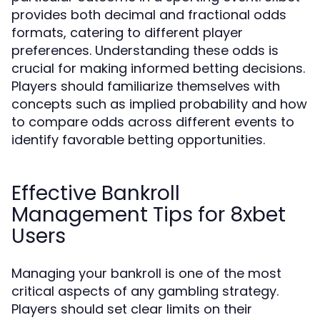
provides both decimal and fractional odds
formats, catering to different player
preferences. Understanding these odds is
crucial for making informed betting decisions.
Players should familiarize themselves with
concepts such as implied probability and how
to compare odds across different events to
identify favorable betting opportunities.
Effective Bankroll
Management Tips for 8xbet
Users
Managing your bankroll is one of the most
critical aspects of any gambling strategy.
Players should set clear limits on their