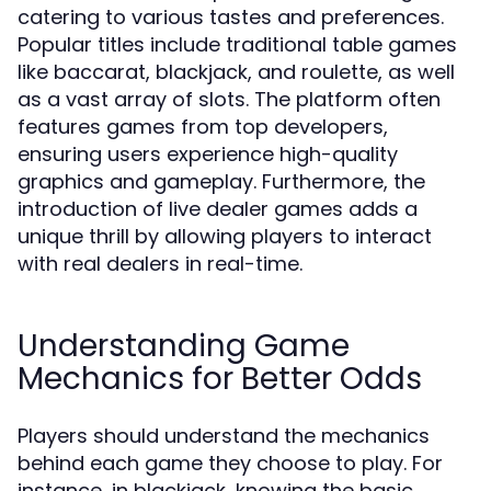
catering to various tastes and preferences.
Popular titles include traditional table games
like baccarat, blackjack, and roulette, as well
as a vast array of slots. The platform often
features games from top developers,
ensuring users experience high-quality
graphics and gameplay. Furthermore, the
introduction of live dealer games adds a
unique thrill by allowing players to interact
with real dealers in real-time.
Understanding Game
Mechanics for Better Odds
Players should understand the mechanics
behind each game they choose to play. For
instance, in blackjack, knowing the basic