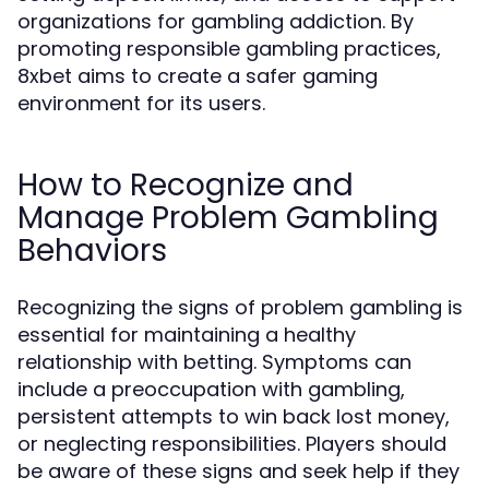
organizations for gambling addiction. By
promoting responsible gambling practices,
8xbet aims to create a safer gaming
environment for its users.
How to Recognize and
Manage Problem Gambling
Behaviors
Recognizing the signs of problem gambling is
essential for maintaining a healthy
relationship with betting. Symptoms can
include a preoccupation with gambling,
persistent attempts to win back lost money,
or neglecting responsibilities. Players should
be aware of these signs and seek help if they