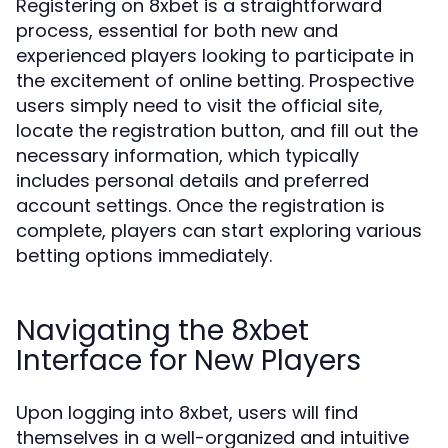
Registering on 8xbet is a straightforward
process, essential for both new and
experienced players looking to participate in
the excitement of online betting. Prospective
users simply need to visit the official site,
locate the registration button, and fill out the
necessary information, which typically
includes personal details and preferred
account settings. Once the registration is
complete, players can start exploring various
betting options immediately.
Navigating the 8xbet
Interface for New Players
Upon logging into 8xbet, users will find
themselves in a well-organized and intuitive