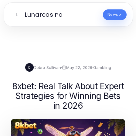
Lunarcasino
L
News
Debra Sullivan
·
May 22, 2026
·
Gambling
D
8xbet: Real Talk About Expert
Strategies for Winning Bets
in 2026