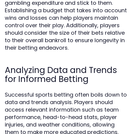
gambling expenditure and stick to them.
Establishing a budget that takes into account
wins and losses can help players maintain
control over their play. Additionally, players
should consider the size of their bets relative
to their overall bankroll to ensure longevity in
their betting endeavors.
Analyzing Data and Trends
for Informed Betting
Successful sports betting often boils down to
data and trends analysis. Players should
access relevant information such as team
performance, head-to-head stats, player
injuries, and weather conditions, allowing
them to make more educated predictions.