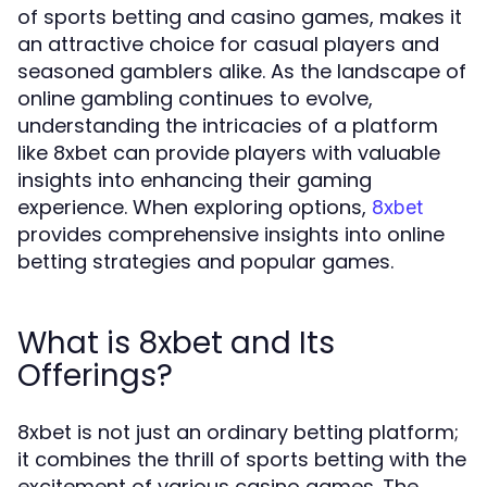
of sports betting and casino games, makes it
an attractive choice for casual players and
seasoned gamblers alike. As the landscape of
online gambling continues to evolve,
understanding the intricacies of a platform
like 8xbet can provide players with valuable
insights into enhancing their gaming
experience. When exploring options,
8xbet
provides comprehensive insights into online
betting strategies and popular games.
What is 8xbet and Its
Offerings?
8xbet is not just an ordinary betting platform;
it combines the thrill of sports betting with the
excitement of various casino games. The