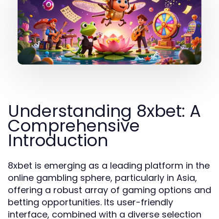
Understanding 8xbet: A
Comprehensive
Introduction
8xbet is emerging as a leading platform in the
online gambling sphere, particularly in Asia,
offering a robust array of gaming options and
betting opportunities. Its user-friendly
interface, combined with a diverse selection