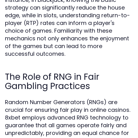
strategy can significantly reduce the house
edge, while in slots, understanding return-to-
player (RTP) rates can inform a player's
choice of games. Familiarity with these
mechanics not only enhances the enjoyment
of the games but can lead to more
successful outcomes.
The Role of RNG in Fair
Gambling Practices
Random Number Generators (RNGs) are
crucial for ensuring fair play in online casinos.
8xbet employs advanced RNG technology to
guarantee that all games operate fairly and
unpredictably, providing an equal chance for