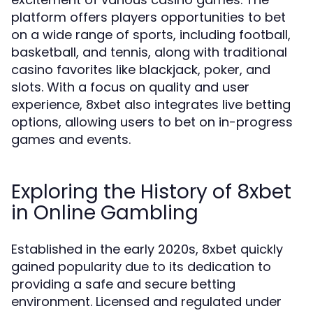
platform offers players opportunities to bet
on a wide range of sports, including football,
basketball, and tennis, along with traditional
casino favorites like blackjack, poker, and
slots. With a focus on quality and user
experience, 8xbet also integrates live betting
options, allowing users to bet on in-progress
games and events.
Exploring the History of 8xbet
in Online Gambling
Established in the early 2020s, 8xbet quickly
gained popularity due to its dedication to
providing a safe and secure betting
environment. Licensed and regulated under