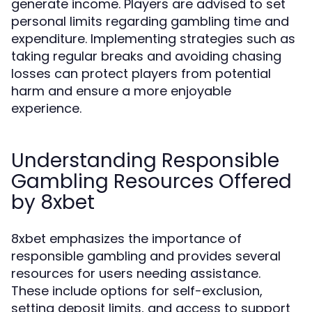
generate income. Players are advised to set
personal limits regarding gambling time and
expenditure. Implementing strategies such as
taking regular breaks and avoiding chasing
losses can protect players from potential
harm and ensure a more enjoyable
experience.
Understanding Responsible
Gambling Resources Offered
by 8xbet
8xbet emphasizes the importance of
responsible gambling and provides several
resources for users needing assistance.
These include options for self-exclusion,
setting deposit limits, and access to support