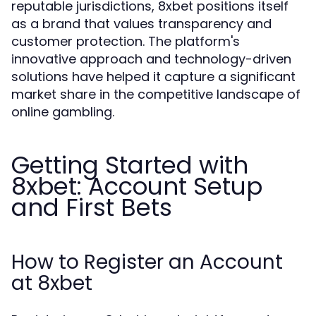
reputable jurisdictions, 8xbet positions itself
as a brand that values transparency and
customer protection. The platform's
innovative approach and technology-driven
solutions have helped it capture a significant
market share in the competitive landscape of
online gambling.
Getting Started with
8xbet: Account Setup
and First Bets
How to Register an Account
at 8xbet