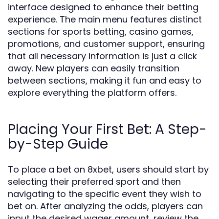
interface designed to enhance their betting
experience. The main menu features distinct
sections for sports betting, casino games,
promotions, and customer support, ensuring
that all necessary information is just a click
away. New players can easily transition
between sections, making it fun and easy to
explore everything the platform offers.
Placing Your First Bet: A Step-
by-Step Guide
To place a bet on 8xbet, users should start by
selecting their preferred sport and then
navigating to the specific event they wish to
bet on. After analyzing the odds, players can
input the desired wager amount, review the