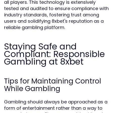
all players. This technology is extensively
tested and audited to ensure compliance with
industry standards, fostering trust among
users and solidifying 8xbet's reputation as a
reliable gambling platform.
Staying Safe and
Compliant: Responsible
Gambling at 8xbet
Tips for Maintaining Control
While Gambling
Gambling should always be approached as a
form of entertainment rather than a way to